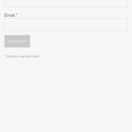
Email *
SIGNUP
* denotes required fields