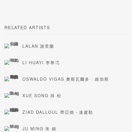
RELATED ARTISTS
LALAN 謝景蘭
LI HUAYI 李華弌
OSWALDO VIGAS 奧斯瓦爾多 · 維加斯
XUE SONG 薛 松
ZIAD DALLOUL 齊亞德・達盧勒
JU MING 朱 銘