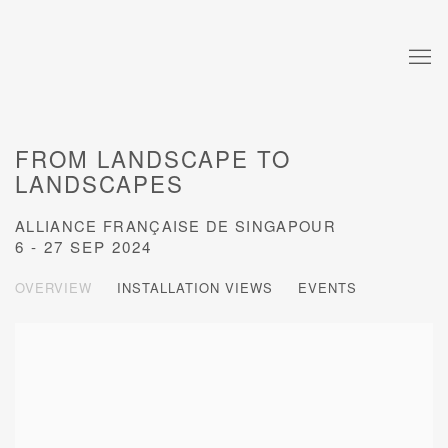
FROM LANDSCAPE TO
LANDSCAPES
ALLIANCE FRANÇAISE DE SINGAPOUR
6 - 27 SEP 2024
OVERVIEW
INSTALLATION VIEWS
EVENTS