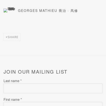
GEORGES MATHIEU 喬治 · 馬修
SHARE
JOIN OUR MAILING LIST
Last name *
First name *