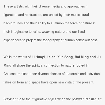
These artists, with their diverse media and approaches in
figuration and abstraction, are united by their multicultural
backgrounds and their ability to summon the force of nature in
their imaginative terrains, weaving nature and our lived
experiences to project the topography of human consciousness.
While the works of
Li Huayi, Lalan, Xue Song, Bai Ming and Ju
Ming
all share the spiritual connection to nature rooted in
Chinese tradition, their diverse choices of materials and individual
takes on form and space have open new vista of the present.
Staying true to their figurative styles when the postwar Parisian art