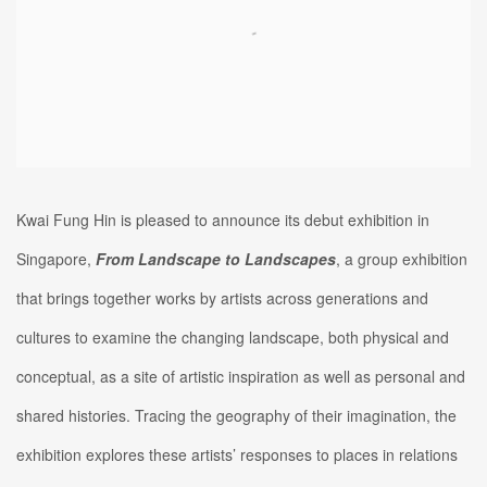
Kwai Fung Hin is pleased to announce its debut exhibition in
Singapore,
From Landscape to Landscapes
, a group exhibition
that brings together works by artists across generations and
cultures to examine the changing landscape, both physical and
conceptual, as a site of artistic inspiration as well as personal and
shared histories. Tracing the geography of their imagination, the
exhibition explores these artists’ responses to places in relations