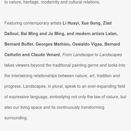
to nature, heritage, modernity and cultural relations.
Featuring contemporary artists
Li Huayi, Xue Song, Ziad
Dalloul, Bai Ming and Ju Ming, and modern artists Lalan,
Bernard Buffet, Georges Mathieu, Oswaldo Vigas, Bernard
Cathelin and Claude Venard
,
From Landscape to Landscapes
takes viewers beyond the traditional painting genre and looks into
the intertwining relationships between nature, art, tradition and
progress. Landscapes, in plural, speak to an ever-expanding field
of expressive language, embodying not only the law of nature, but
also our living space and its continuously transforming
surrounding.