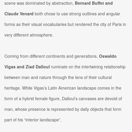
scene was dominated by abstraction,
Bernard Buffet and
Claude Venard
both chose to use strong outlines and angular
forms as their visual vocabularies but rendered the city of Paris in
very different atmosphere.
Coming from different continents and generations,
Oswaldo
Vigas and Ziad Dalloul
ruminate on the intertwining relationship
between man and nature through the lens of their cultural
heritage. While Vigas’s Latin American landscape comes in the
form of a hybrid female figure, Dalloul’s canvases are devoid of
man, whose presence is represented by daily objects that form
part of his “interior landscape”.