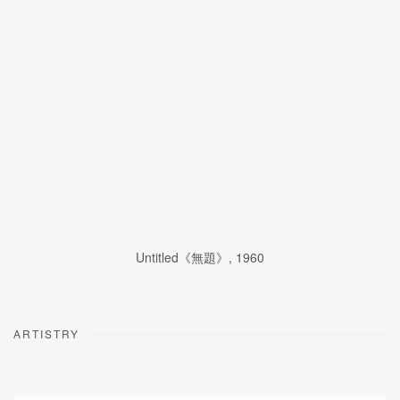
Untitled《無題》
,
1960
ARTISTRY