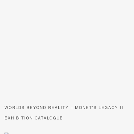
WORLDS BEYOND REALITY – MONET’S LEGACY II
EXHIBITION CATALOGUE