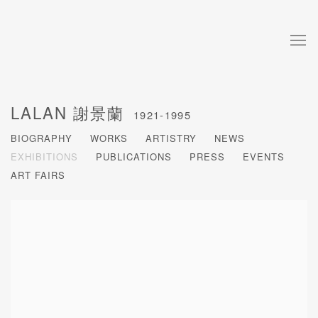
LALAN 謝景蘭
1921-1995
BIOGRAPHY
WORKS
ARTISTRY
NEWS
EXHIBITIONS
PUBLICATIONS
PRESS
EVENTS
ART FAIRS