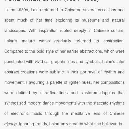
In the 1980s, Lalan returned to China on several occasions and
spent much of her time exploring its museums and natural
landscapes. With inspiration rooted deeply in Chinese culture,
Lalan's mature works gradually returned to abstraction.
Compared to the bold style of her earlier abstractions, which were
punctuated with vivid calligraphic lines and symbols, Lalan's later
abstract creations were sublime in their portrayal of rhythm and
movement. Favouring a palette of lighter hues, her compositions
were defined by ultra-fine lines and clustered dapples that
synthesised modern dance movements with the staccato rhythms
of electronic music through the meditative lens of Chinese
qigong
. Ignoring trends, Lalan only created what she believed in -