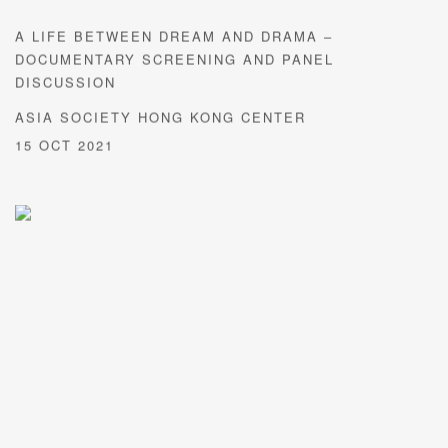
A LIFE BETWEEN DREAM AND DRAMA –
DOCUMENTARY SCREENING AND PANEL
DISCUSSION
ASIA SOCIETY HONG KONG CENTER
15 OCT 2021