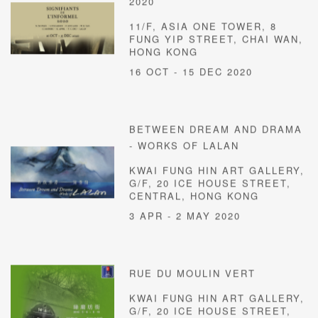
2020
11/F, ASIA ONE TOWER, 8
FUNG YIP STREET, CHAI WAN,
HONG KONG
16 OCT - 15 DEC 2020
BETWEEN DREAM AND DRAMA
- WORKS OF LALAN
KWAI FUNG HIN ART GALLERY,
G/F, 20 ICE HOUSE STREET,
CENTRAL, HONG KONG
3 APR - 2 MAY 2020
RUE DU MOULIN VERT
KWAI FUNG HIN ART GALLERY,
G/F, 20 ICE HOUSE STREET,