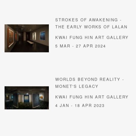
STROKES OF AWAKENING -
THE EARLY WORKS OF LALAN
KWAI FUNG HIN ART GALLERY
5 MAR - 27 APR 2024
WORLDS BEYOND REALITY -
MONET'S LEGACY
KWAI FUNG HIN ART GALLERY
4 JAN - 18 APR 2023