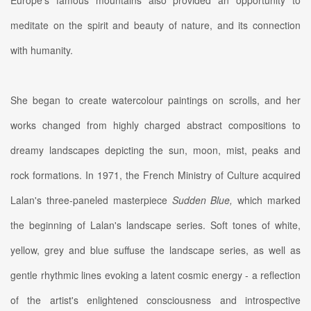
Europe's famous mountains also provided an opportunity to
meditate on the spirit and beauty of nature, and its connection
with humanity.
She began to create watercolour paintings on scrolls, and her
works changed from highly charged abstract compositions to
dreamy landscapes depicting the sun, moon, mist, peaks and
rock formations. In 1971, the French Ministry of Culture acquired
Lalan's three-paneled masterpiece
Sudden Blue,
which marked
the beginning of Lalan's landscape series. Soft tones of white,
yellow, grey and blue suffuse the landscape series, as well as
gentle rhythmic lines evoking a latent cosmic energy - a reflection
of the artist's enlightened consciousness and introspective