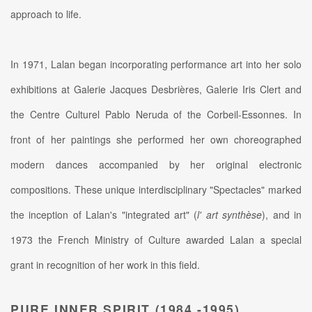
approach to life.
In 1971, Lalan began incorporating performance art into her solo
exhibitions at Galerie Jacques Desbrières, Galerie Iris Clert and
the Centre Culturel Pablo Neruda of the Corbeil-Essonnes. In
front of her paintings she performed her own choreographed
modern dances accompanied by her original electronic
compositions. These unique interdisciplinary "Spectacles" marked
the inception of Lalan's "integrated art" (
l' art synthèse
), and in
1973 the French Ministry of Culture awarded Lalan a special
grant in recognition of her work in this field.
PURE INNER SPIRIT (1984 -1995)