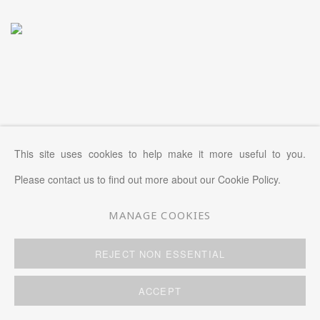
This site uses cookies to help make it more useful to you.
Please contact us to find out more about our Cookie Policy.
MANAGE COOKIES
REJECT NON ESSENTIAL
ACCEPT