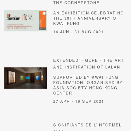
THE CORNERSTONE
AN EXHIBITION CELEBRATING
THE 30TH ANNIVERSARY OF
KWAI FUNG
14 JUN - 31 AUG 2021
EXTENDED FIGURE - THE ART
AND INSPIRATION OF LALAN
SUPPORTED BY KWAI FUNG
FOUNDATION; ORGANISED BY
ASIA SOCIETY HONG KONG
CENTER
27 APR - 19 SEP 2021
SIGNIFIANTS DE L’INFORMEL