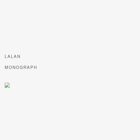
LALAN
MONOGRAPH