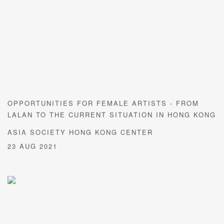
OPPORTUNITIES FOR FEMALE ARTISTS - FROM
LALAN TO THE CURRENT SITUATION IN HONG KONG
ASIA SOCIETY HONG KONG CENTER
23 AUG 2021