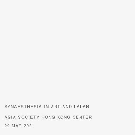
SYNAESTHESIA IN ART AND LALAN
ASIA SOCIETY HONG KONG CENTER
29 MAY 2021