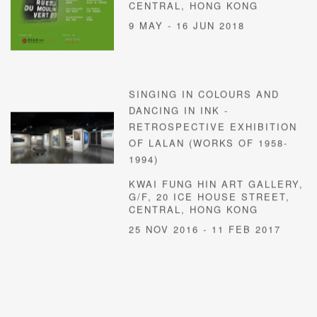
CENTRAL, HONG KONG
9 MAY - 16 JUN 2018
SINGING IN COLOURS AND
DANCING IN INK -
RETROSPECTIVE EXHIBITION
OF LALAN (WORKS OF 1958-
1994)
KWAI FUNG HIN ART GALLERY,
G/F, 20 ICE HOUSE STREET,
CENTRAL, HONG KONG
25 NOV 2016 - 11 FEB 2017