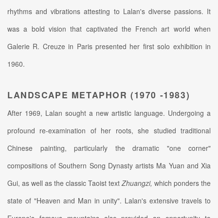
rhythms and vibrations attesting to Lalan's diverse passions. It
was a bold vision that captivated the French art world when
Galerie R. Creuze in Paris presented her first solo exhibition in
1960.
LANDSCAPE METAPHOR (1970 -1983)
After 1969, Lalan sought a new artistic language. Undergoing a
profound re-examination of her roots, she studied traditional
Chinese painting, particularly the dramatic "one corner"
compositions of Southern Song Dynasty artists Ma Yuan and Xia
Gui, as well as the classic Taoist text
Zhuangzi,
which ponders the
state of "Heaven and Man in unity". Lalan's extensive travels to