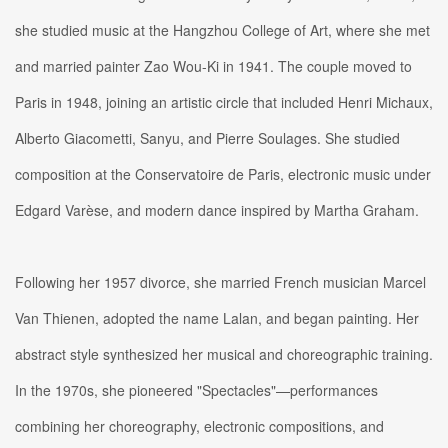
she studied music at the Hangzhou College of Art, where she met
and married painter Zao Wou-Ki in 1941. The couple moved to
Paris in 1948, joining an artistic circle that included Henri Michaux,
Alberto Giacometti, Sanyu, and Pierre Soulages. She studied
composition at the Conservatoire de Paris, electronic music under
Edgard Varèse, and modern dance inspired by Martha Graham.
Following her 1957 divorce, she married French musician Marcel
Van Thienen, adopted the name Lalan, and began painting. Her
abstract style synthesized her musical and choreographic training.
In the 1970s, she pioneered "Spectacles"—performances
combining her choreography, electronic compositions, and