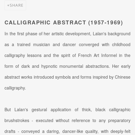
SHARE
CALLIGRAPHIC ABSTRACT (1957-1969)
In the first phase of her artistic development, Lalan's background
as a trained musician and dancer converged with childhood
calligraphy lessons and the spirit of French Art Informel in the
form of dark and hypnotic monumental abstractions. Her early
abstract works introduced symbols and forms inspired by Chinese
calligraphy.
But Lalan's gestural application of thick, black calligraphic
brushstrokes - executed without reference to any preparatory
drafts - conveyed a daring, dancer-like quality, with deeply-felt