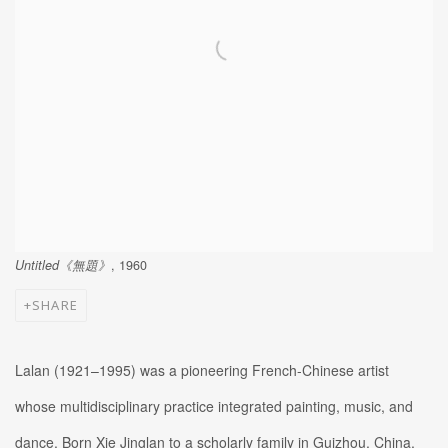
Untitled《無題》
, 1960
SHARE
Lalan (1921–1995) was a pioneering French-Chinese artist
whose multidisciplinary practice integrated painting, music, and
dance. Born Xie Jinglan to a scholarly family in Guizhou, China,