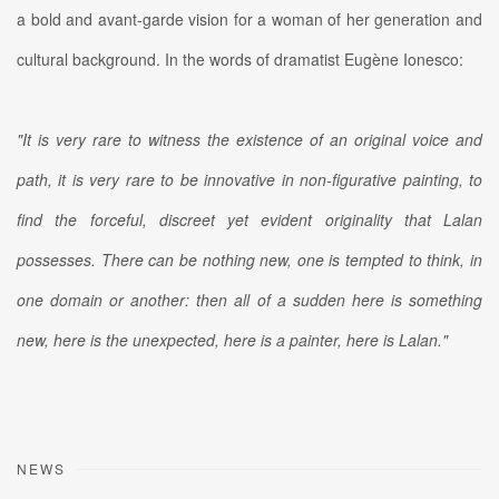
a bold and avant-garde vision for a woman of her generation and
cultural background. In the words of dramatist Eugène Ionesco:
"It is very rare to witness the existence of an original voice and
path, it is very rare to be innovative in non-figurative painting, to
find the forceful, discreet yet evident originality that Lalan
possesses. There can be nothing new, one is tempted to think, in
one domain or another: then all of a sudden here is something
new, here is the unexpected, here is a painter, here is Lalan."
NEWS