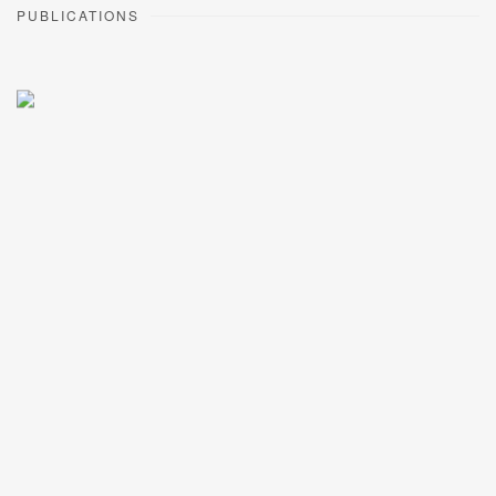
PUBLICATIONS