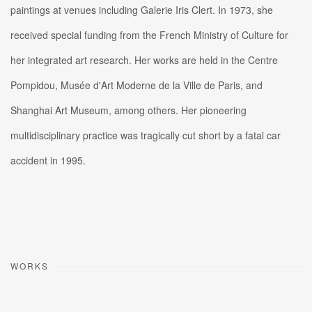
paintings at venues including Galerie Iris Clert. In 1973, she
received special funding from the French Ministry of Culture for
her integrated art research. Her works are held in the Centre
Pompidou, Musée d'Art Moderne de la Ville de Paris, and
Shanghai Art Museum, among others. Her pioneering
multidisciplinary practice was tragically cut short by a fatal car
accident in 1995.
WORKS