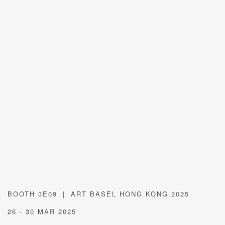
BOOTH 3E09 ｜ ART BASEL HONG KONG 2025
26 - 30 MAR 2025