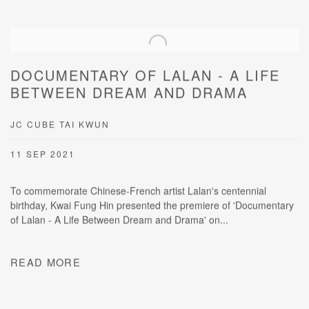
DOCUMENTARY OF LALAN - A LIFE
BETWEEN DREAM AND DRAMA
JC CUBE TAI KWUN
11 SEP 2021
To commemorate Chinese-French artist Lalan's centennial
birthday, Kwai Fung Hin presented the premiere of 'Documentary
of Lalan - A Life Between Dream and Drama' on...
READ MORE