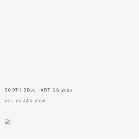
BOOTH BD06｜ART SG 2026
22 - 25 JAN 2026