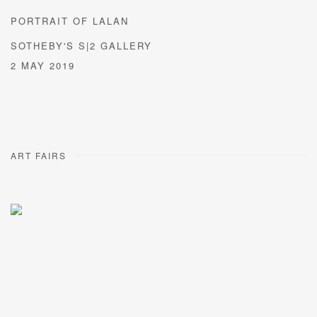
PORTRAIT OF LALAN
SOTHEBY'S S|2 GALLERY
2 MAY 2019
ART FAIRS