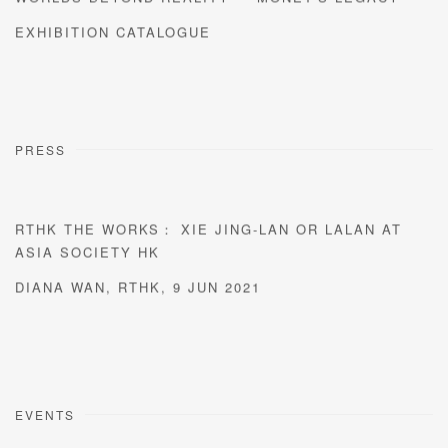
EXHIBITION CATALOGUE
PRESS
RTHK THE WORKS： XIE JING-LAN OR LALAN AT
ASIA SOCIETY HK
DIANA WAN, RTHK, 9 JUN 2021
EVENTS