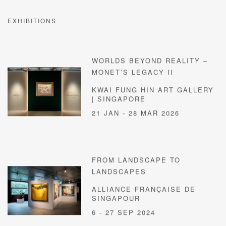
EXHIBITIONS
WORLDS BEYOND REALITY –
MONET’S LEGACY II
KWAI FUNG HIN ART GALLERY
| SINGAPORE
21 JAN - 28 MAR 2026
FROM LANDSCAPE TO
LANDSCAPES
ALLIANCE FRANÇAISE DE
SINGAPOUR
6 - 27 SEP 2024