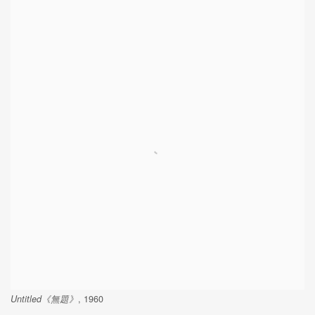
Untitled《無題》
, 1960