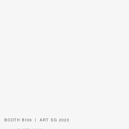
BOOTH BI06 丨 ART SG 2023