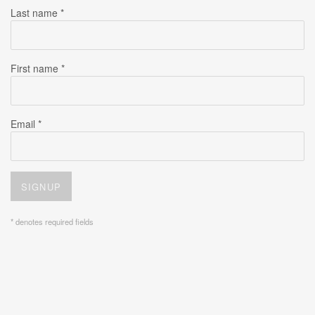
Last name *
First name *
Email *
SIGNUP
* denotes required fields