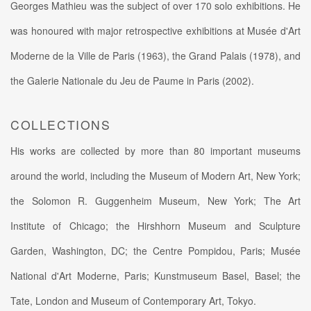
Georges Mathieu was the subject of over 170 solo exhibitions. He
was honoured with major retrospective exhibitions at Musée d'Art
Moderne de la Ville de Paris (1963), the Grand Palais (1978), and
the Galerie Nationale du Jeu de Paume in Paris (2002).
COLLECTIONS
His works are collected by more than 80 important museums
around the world, including the Museum of Modern Art, New York;
the Solomon R. Guggenheim Museum, New York; The Art
Institute of Chicago; the Hirshhorn Museum and Sculpture
Garden, Washington, DC; the Centre Pompidou, Paris; Musée
National d'Art Moderne, Paris; Kunstmuseum Basel, Basel; the
Tate, London and Museum of Contemporary Art, Tokyo.