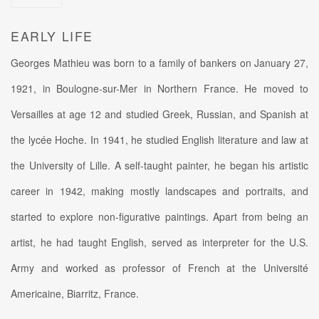
EARLY LIFE
Georges Mathieu was born to a family of bankers on January 27,
1921, in Boulogne-sur-Mer in Northern France. He moved to
Versailles at age 12 and studied Greek, Russian, and Spanish at
the lycée Hoche. In 1941, he studied English literature and law at
the University of Lille. A self-taught painter, he began his artistic
career in 1942, making mostly landscapes and portraits, and
started to explore non-figurative paintings. Apart from being an
artist, he had taught English, served as interpreter for the U.S.
Army and worked as professor of French at the Université
Americaine, Biarritz, France.