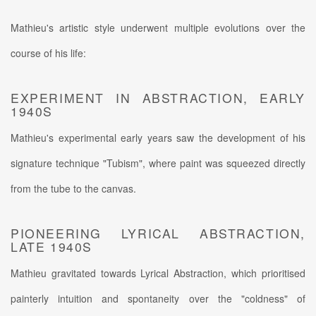
Mathieu's artistic style underwent multiple evolutions over the
course of his life:
EXPERIMENT IN ABSTRACTION, EARLY
1940S
Mathieu's experimental early years saw the development of his
signature technique "Tubism", where paint was squeezed directly
from the tube to the canvas.
PIONEERING LYRICAL ABSTRACTION,
LATE 1940S
Mathieu gravitated towards Lyrical Abstraction, which prioritised
painterly intuition and spontaneity over the "coldness" of