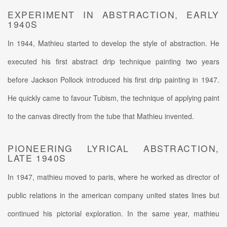
EXPERIMENT IN ABSTRACTION, EARLY
1940S
In 1944, Mathieu started to develop the style of abstraction. He
executed his first abstract drip technique painting two years
before Jackson Pollock introduced his first drip painting in 1947.
He quickly came to favour Tubism, the technique of applying paint
to the canvas directly from the tube that Mathieu invented.
PIONEERING LYRICAL ABSTRACTION,
LATE 1940S
In 1947, mathieu moved to paris, where he worked as director of
public relations in the american company united states lines but
continued his pictorial exploration. In the same year, mathieu