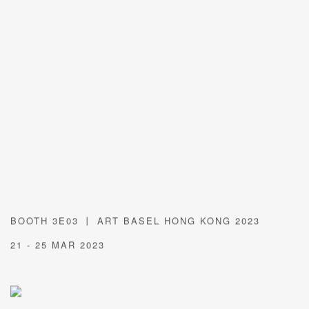
BOOTH 3E03 丨 ART BASEL HONG KONG 2023
21 - 25 MAR 2023