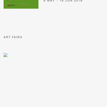
9 MAY - 16 JUN 2018
ART FAIRS