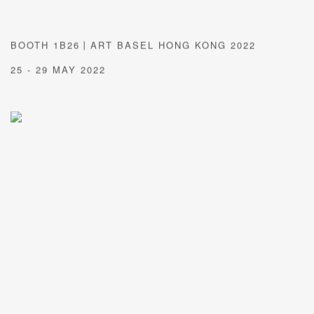
BOOTH 1B26丨ART BASEL HONG KONG 2022
25 - 29 MAY 2022