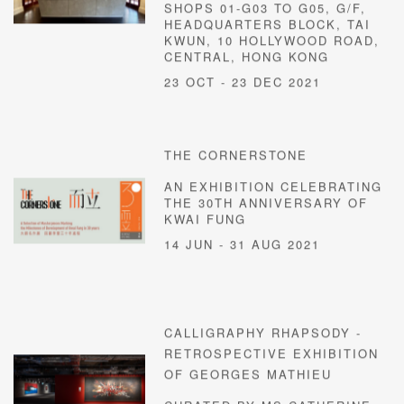
SHOPS 01-G03 TO G05, G/F,
HEADQUARTERS BLOCK, TAI
KWUN, 10 HOLLYWOOD ROAD,
CENTRAL, HONG KONG
23 OCT - 23 DEC 2021
THE CORNERSTONE
AN EXHIBITION CELEBRATING
THE 30TH ANNIVERSARY OF
KWAI FUNG
14 JUN - 31 AUG 2021
CALLIGRAPHY RHAPSODY -
RETROSPECTIVE EXHIBITION
OF GEORGES MATHIEU