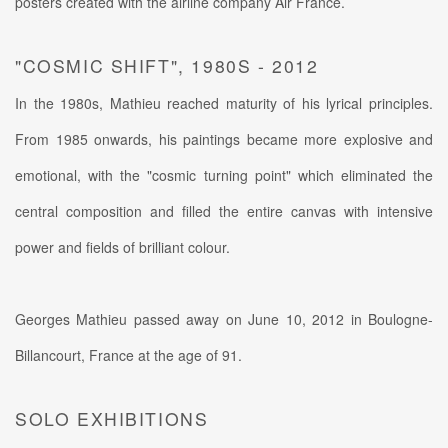
posters created with the airline company Air France.
"COSMIC SHIFT", 1980S - 2012
In the 1980s, Mathieu reached maturity of his lyrical principles.
From 1985 onwards, his paintings became more explosive and
emotional, with the "cosmic turning point" which eliminated the
central composition and filled the entire canvas with intensive
power and fields of brilliant colour.
Georges Mathieu passed away on June 10, 2012 in Boulogne-
Billancourt, France at the age of 91.
SOLO EXHIBITIONS