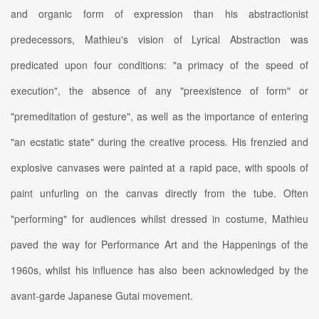
and organic form of expression than his abstractionist
predecessors, Mathieu's vision of Lyrical Abstraction was
predicated upon four conditions: "a primacy of the speed of
execution", the absence of any "preexistence of form" or
"premeditation of gesture", as well as the importance of entering
"an ecstatic state" during the creative process. His frenzied and
explosive canvases were painted at a rapid pace, with spools of
paint unfurling on the canvas directly from the tube. Often
"performing" for audiences whilst dressed in costume, Mathieu
paved the way for Performance Art and the Happenings of the
1960s, whilst his influence has also been acknowledged by the
avant-garde Japanese Gutai movement.