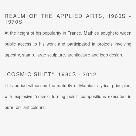
REALM OF THE APPLIED ARTS, 1960S -
1970S
At the height of his popularity in France, Mathieu sought to widen
public access to his work and participated in projects involving
tapestry, stamp, large sculpture, architecture and logo design.
"COSMIC SHIFT", 1980S - 2012
This period witnessed the maturity of Mathieu's lyrical principles,
with explosive "cosmic turning point" compositions executed in
pure, brilliant colours.