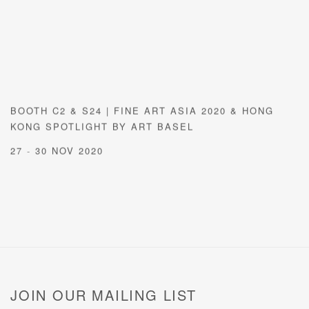
BOOTH C2 & S24 | FINE ART ASIA 2020 & HONG
KONG SPOTLIGHT BY ART BASEL
27 - 30 NOV 2020
JOIN OUR MAILING LIST