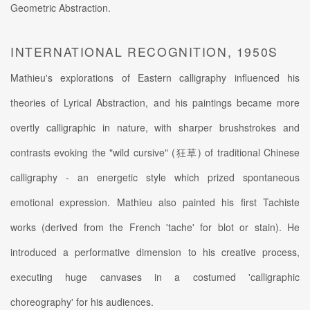
Geometric Abstraction.
INTERNATIONAL RECOGNITION, 1950S
Mathieu's explorations of Eastern calligraphy influenced his
theories of Lyrical Abstraction, and his paintings became more
overtly calligraphic in nature, with sharper brushstrokes and
contrasts evoking the "wild cursive" (狂草) of traditional Chinese
calligraphy - an energetic style which prized spontaneous
emotional expression. Mathieu also painted his first Tachiste
works (derived from the French 'tache' for blot or stain). He
introduced a performative dimension to his creative process,
executing huge canvases in a costumed 'calligraphic
choreography' for his audiences.