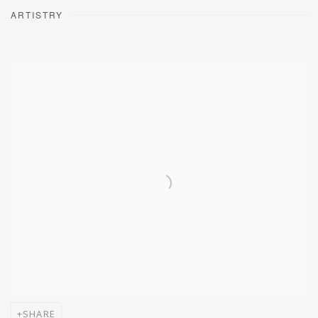
ARTISTRY
SHARE