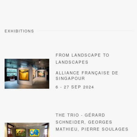
EXHIBITIONS
FROM LANDSCAPE TO
LANDSCAPES
ALLIANCE FRANÇAISE DE
SINGAPOUR
6 - 27 SEP 2024
THE TRIO - GÉRARD
SCHNEIDER, GEORGES
MATHIEU, PIERRE SOULAGES