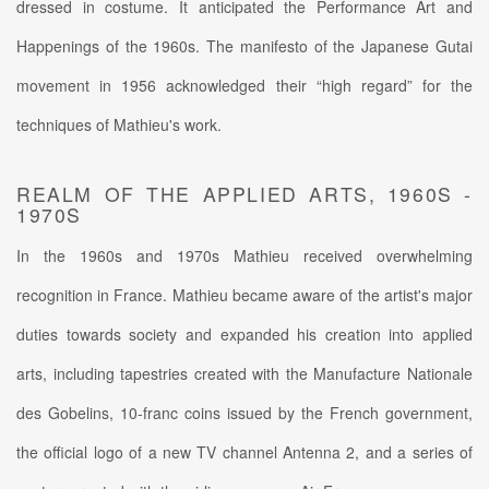
dressed in costume. It anticipated the Performance Art and
Happenings of the 1960s. The manifesto of the Japanese Gutai
movement in 1956 acknowledged their “high regard” for the
techniques of Mathieu's work.
REALM OF THE APPLIED ARTS, 1960S -
1970S
In the 1960s and 1970s Mathieu received overwhelming
recognition in France. Mathieu became aware of the artist's major
duties towards society and expanded his creation into applied
arts, including tapestries created with the Manufacture Nationale
des Gobelins, 10-franc coins issued by the French government,
the official logo of a new TV channel Antenna 2, and a series of