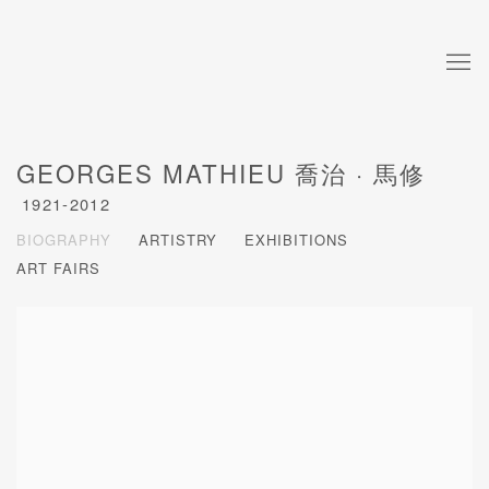
GEORGES MATHIEU 喬治 · 馬修
1921-2012
BIOGRAPHY
ARTISTRY
EXHIBITIONS
ART FAIRS