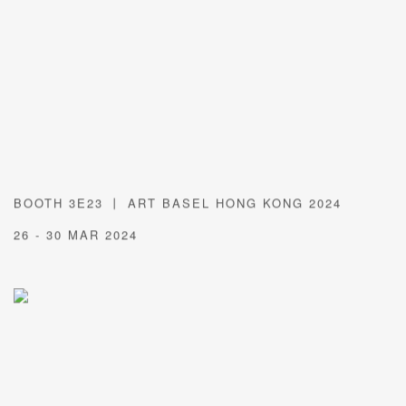
BOOTH 3E23 丨 ART BASEL HONG KONG 2024
26 - 30 MAR 2024