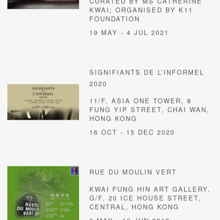
CURATED BY MS CATHERINE
KWAI; ORGANISED BY K11
FOUNDATION
19 MAY - 4 JUL 2021
SIGNIFIANTS DE L’INFORMEL
2020
11/F, ASIA ONE TOWER, 8
FUNG YIP STREET, CHAI WAN,
HONG KONG
16 OCT - 15 DEC 2020
RUE DU MOULIN VERT
KWAI FUNG HIN ART GALLERY,
G/F, 20 ICE HOUSE STREET,
CENTRAL, HONG KONG