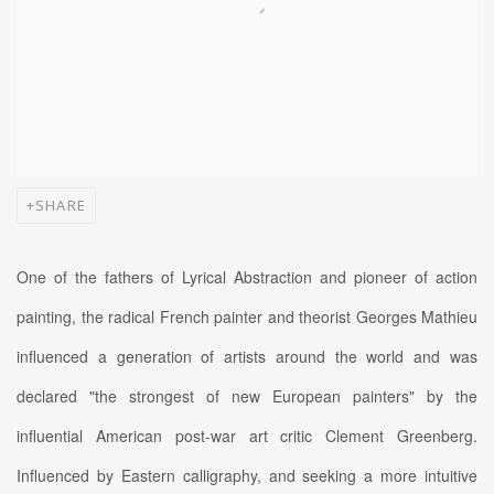
SHARE
One of the fathers of Lyrical Abstraction and pioneer of action
painting, the radical French painter and theorist Georges Mathieu
influenced a generation of artists around the world and was
declared "the strongest of new European painters" by the
influential American post-war art critic Clement Greenberg.
Influenced by Eastern calligraphy, and seeking a more intuitive