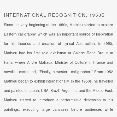
INTERNATIONAL RECOGNITION, 1950S
Since the very beginning of the 1950s, Mathieu started to explore
Eastern calligraphy, which was an important source of inspiration
for his theories and creation of Lyrical Abstraction. In 1950,
Mathieu had his first solo exhibition at Galerie René Drouin in
Paris, where André Malraux, Minister of Culture in France and
novelist, exclaimed, "Finally, a western calligrapher!" From 1952
Mathieu began to exhibit internationally. In the 1950s, he travelled
and painted in Japan, USA, Brazil, Argentina and the Middle-East.
Mathieu started to introduce a performative dimension to his
paintings, executing large canvases before audiences while