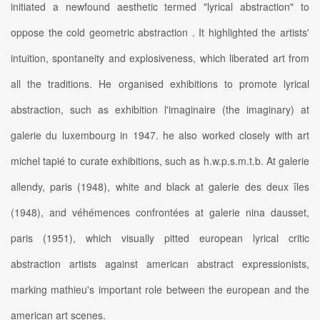
initiated a newfound aesthetic termed "lyrical abstraction" to
oppose the cold geometric abstraction . It highlighted the artists'
intuition, spontaneity and explosiveness, which liberated art from
all the traditions. He organised exhibitions to promote lyrical
abstraction, such as exhibition l'imaginaire (the imaginary) at
galerie du luxembourg in 1947. he also worked closely with art
michel tapié to curate exhibitions, such as h.w.p.s.m.t.b. At galerie
allendy, paris (1948), white and black at galerie des deux îles
(1948), and véhémences confrontées at galerie nina dausset,
paris (1951), which visually pitted european lyrical critic
abstraction artists against american abstract expressionists,
marking mathieu's important role between the european and the
american art scenes.