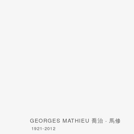
GEORGES MATHIEU 喬治 · 馬修
1921-
GEORGES MATHIEU 喬治 ‧ 馬修
1921-2012