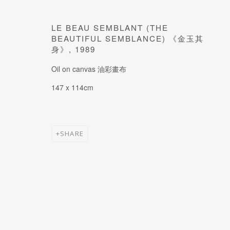
JOIN OUR MAILING LIST
Last name *
LE BEAU SEMBLANT (THE
BEAUTIFUL SEMBLANCE) 《金玉其
身》
,
1989
* denotes required fields
Oil on canvas 油彩畫布
147 x 114cm
SHARE
MANAGE COOKIES