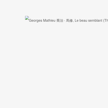
First name *
Email *