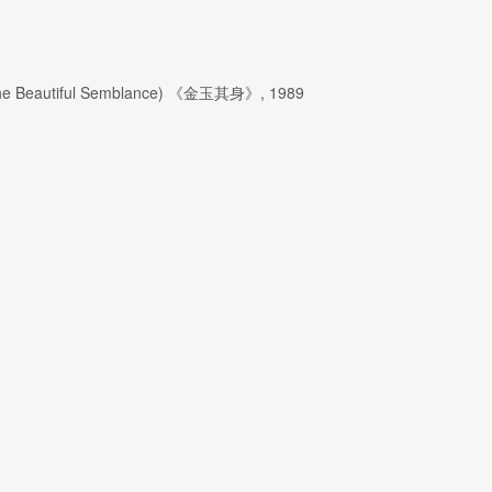
SIGNUP