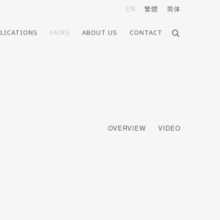
EN
繁體
简体
LICATIONS
FAIRS
ABOUT US
CONTACT
OVERVIEW
VIDEO
e following image in a popup: