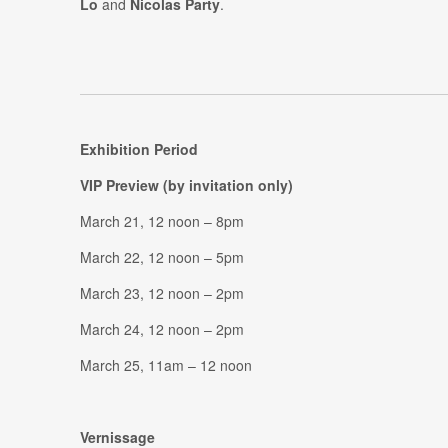
Lo
and
Nicolas Party
.
Exhibition Period
VIP Preview (by invitation only)
March 21, 12 noon – 8pm
March 22, 12 noon – 5pm
March 23, 12 noon – 2pm
March 24, 12 noon – 2pm
March 25, 11am – 12 noon
Vernissage