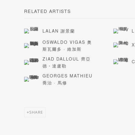
RELATED ARTISTS
LALAN 謝景蘭
L
OSWALDO VIGAS 奧
斯瓦爾多 · 維加斯
ZIAD DALLOUL 齊亞
C
德・達盧勒
GEORGES MATHIEU
喬治 · 馬修
SHARE