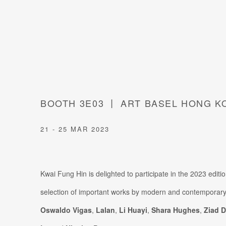
BOOTH 3E03 丨 ART BASEL HONG K
21 - 25 MAR 2023
Kwai Fung Hin is delighted to participate in the 2023 edit
selection of important works by modern and contemporary
Oswaldo Vigas
,
Lalan
,
Li Huayi
,
Shara Hughes
,
Ziad D