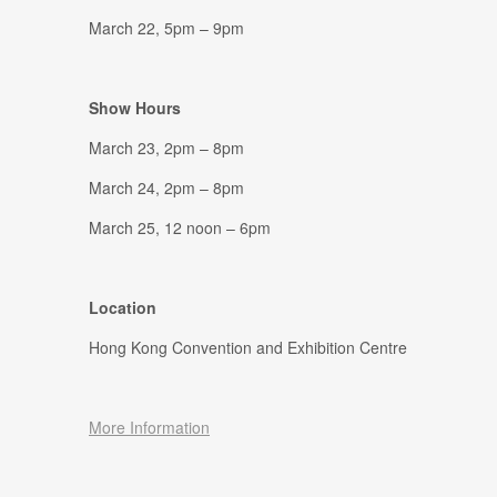
March 22, 5pm – 9pm
Show Hours
March 23, 2pm – 8pm
March 24, 2pm – 8pm
March 25, 12 noon – 6pm
Location
Hong Kong Convention and Exhibition Centre
More Information