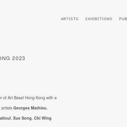
ARTISTS
EXHIBITIONS
PUB
ONG 2023
ion of Art Basel Hong Kong with a
Open a larger version of th
 artists
Georges Mathieu
,
alloul
,
Xue Song
,
Chi Wing