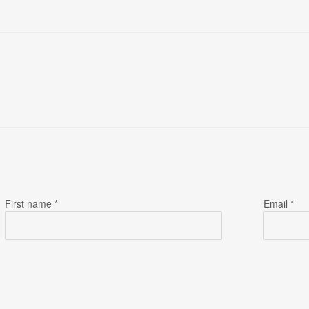
First name *
Email *