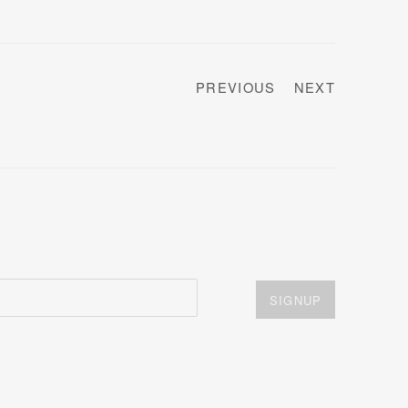
PREVIOUS
NEXT
SIGNUP