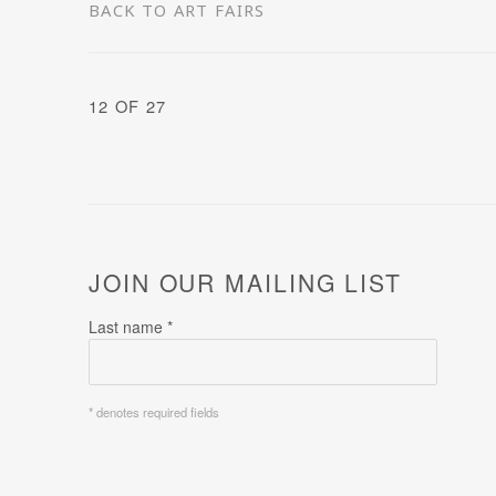
BACK TO ART FAIRS
12
OF 27
JOIN OUR MAILING LIST
Last name *
* denotes required fields