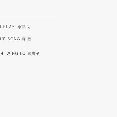
I HUAYI 李華弌
XUE SONG 薛 松
HI WING LO 盧志榮