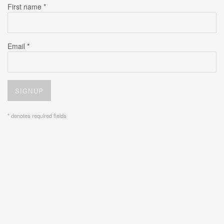
First name *
Email *
SIGNUP
* denotes required fields