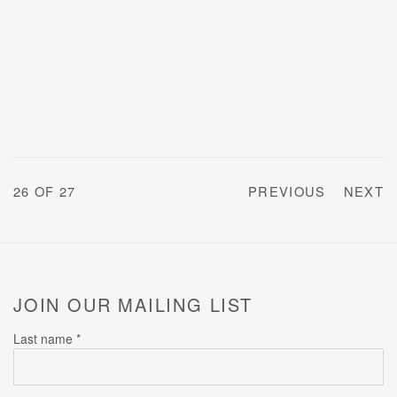
26
OF 27
PREVIOUS
NEXT
JOIN OUR MAILING LIST
Last name *