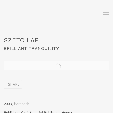
SZETO LAP
BRILLIANT TRANQUILITY
Open a larger version of the following image in a popup:
SHARE
2003, Hardback,
Publisher: Kwai Fung Art Publishing House