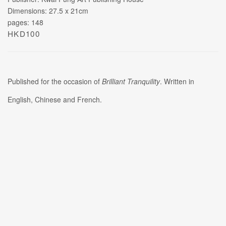
Dimensions: 27.5 x 21cm
pages: 148
HKD100
Published for the occasion of
Brilliant Tranquility
. Written in
English, Chinese and French.