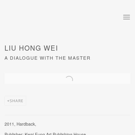
LIU HONG WEI
A DIALOGUE WITH THE MASTER
Open a larger version of the following image in a popup:
SHARE
2011, Hardback,
Publisher: Kwai Fung Art Publishing House