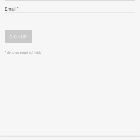
Email *
SIGNUP
* denotes required fields