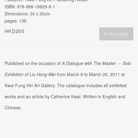
ISBN: 978-988-18829-8-1
Dimensions: 30 x 30cm
pages: 136
HKD200
PURCHASE
Published on the occasion of
A Dialogue with The Master
－
Solo
Exhibition of Liu Hong Wei
from March 9 to March 26, 2011 at
Kwai Fung Hin Art Gallery. The catalogue includes all exhibited
works and an article by Catherine Kwai. Written in English and
Chinese.