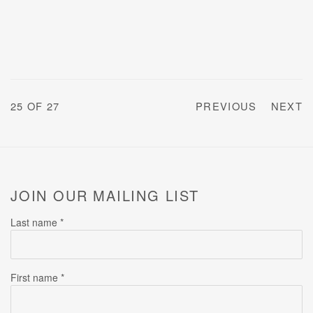
25
OF 27
PREVIOUS
NEXT
JOIN OUR MAILING LIST
Last name *
First name *