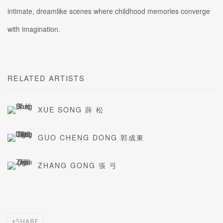
intimate, dreamlike scenes where childhood memories converge
with imagination.
RELATED ARTISTS
XUE SONG 薛 松
GUO CHENG DONG 郭成東
ZHANG GONG 張 弓
SHARE