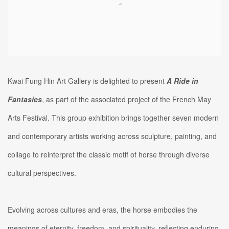
Kwai Fung Hin Art Gallery is delighted to present
A Ride in
Fantasies
, as part of the associated project of the French May
Arts Festival. This group exhibition brings together seven modern
and contemporary artists working across sculpture, painting, and
collage to reinterpret the classic motif of horse through diverse
cultural perspectives.
Evolving across cultures and eras, the horse embodies the
meanings of eternity, freedom, and spirituality, reflecting enduring