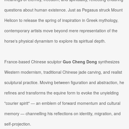
questions about human existence. Just as Pegasus struck Mount
Helicon to release the spring of inspiration in Greek mythology,
contemporary artists move beyond mere representation of the
horse's physical dynamism to explore its spiritual depth.
France-based Chinese sculptor
Guo Cheng Dong
synthesizes
Western modernism, traditional Chinese jade carving, and realist
sculptural practice. Moving between figuration and abstraction, he
refines and transforms the equine form to evoke the unyielding
"courier spirit" — an emblem of forward momentum and cultural
memory — channelling his reflections on identity, migration, and
self-projection.