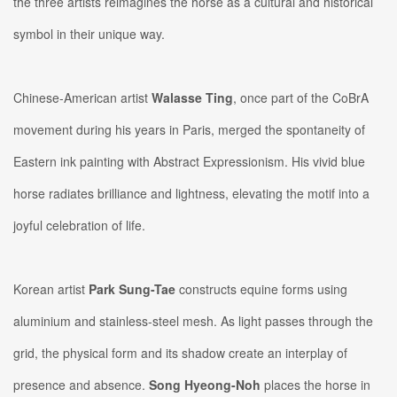
the three artists reimagines the horse as a cultural and historical
symbol in their unique way.
Chinese-American artist
Walasse Ting
, once part of the CoBrA
movement during his years in Paris, merged the spontaneity of
Eastern ink painting with Abstract Expressionism. ​​His vivid blue
horse radiates brilliance and lightness, elevating the motif into a
joyful celebration of life.
Korean artist
Park Sung-Tae
constructs equine forms using
aluminium and stainless-steel mesh. As light passes through the
grid, the physical form and its shadow create an interplay of
presence and absence.
Song Hyeong-Noh
places the horse in