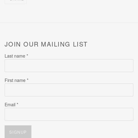
JOIN OUR MAILING LIST
Last name *
First name *
Email *
SIGNUP