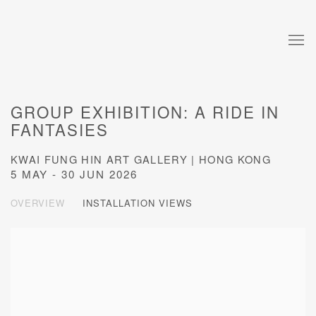
GROUP EXHIBITION: A RIDE IN
FANTASIES
KWAI FUNG HIN ART GALLERY | HONG KONG
5 MAY - 30 JUN 2026
OVERVIEW
INSTALLATION VIEWS