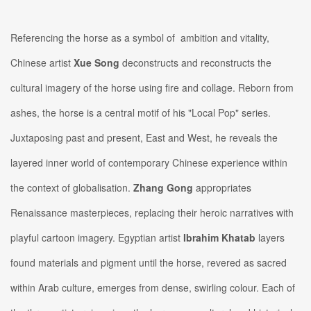
Referencing the horse as a symbol of ambition and vitality,
Chinese artist
Xue Song
deconstructs and reconstructs the
cultural imagery of the horse using fire and collage. Reborn from
ashes, the horse is a central motif of his "Local Pop" series.
Juxtaposing past and present, East and West, he reveals the
layered inner world of contemporary Chinese experience within
the context of globalisation.
Zhang Gong
appropriates
Renaissance masterpieces, replacing their heroic narratives with
playful cartoon imagery. Egyptian artist
Ibrahim Khatab
layers
found materials and pigment until the horse, revered as sacred
within Arab culture, emerges from dense, swirling colour. Each of