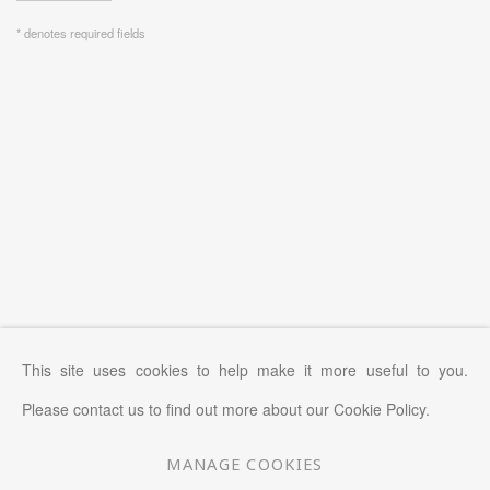
* denotes required fields
This site uses cookies to help make it more useful to you.
Please contact us to find out more about our Cookie Policy.
MANAGE COOKIES
MANAGE COOKIES