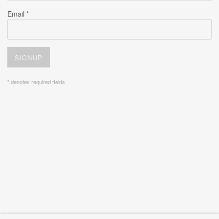
Email *
SIGNUP
* denotes required fields