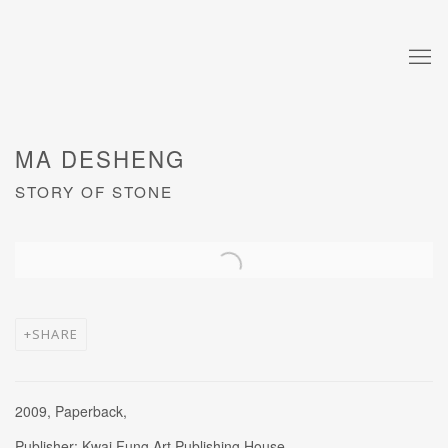
MA DESHENG
STORY OF STONE
Open a larger version of the following image in a popup:
SHARE
2009, Paperback,
Publisher: Kwai Fung Art Publishing House