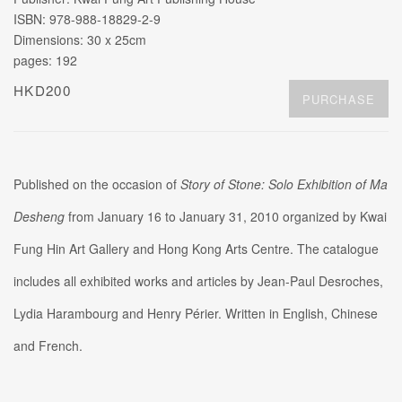
ISBN: 978-988-18829-2-9
Dimensions: 30 x 25cm
pages: 192
HKD200
PURCHASE
Published on the occasion of
Story of Stone: Solo Exhibition of Ma
Desheng
from January 16 to January 31, 2010 organized by Kwai
Fung Hin Art Gallery and Hong Kong Arts Centre. The catalogue
includes all exhibited works and articles by Jean-Paul Desroches,
Lydia Harambourg and Henry Périer. Written in English, Chinese
and French.