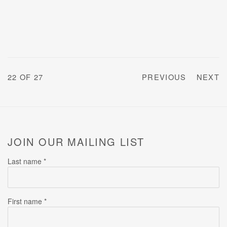
22
OF 27
PREVIOUS
NEXT
JOIN OUR MAILING LIST
Last name *
First name *