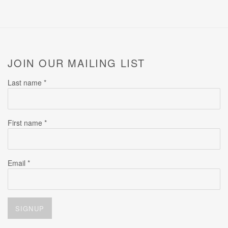
JOIN OUR MAILING LIST
Last name *
First name *
Email *
SIGNUP