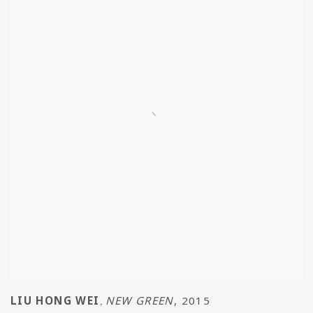
LIU HONG WEI
NEW GREEN
,
2015
,