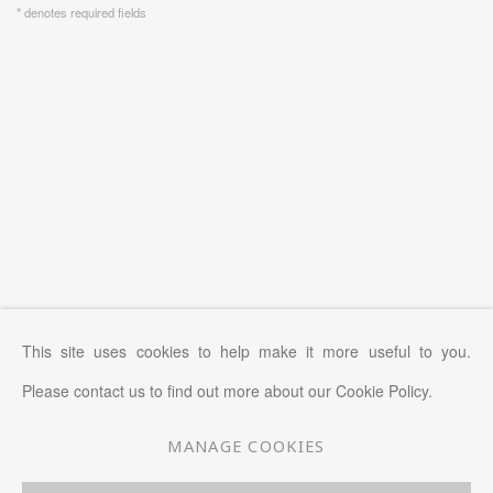
* denotes required fields
This site uses cookies to help make it more useful to you.
Please contact us to find out more about our Cookie Policy.
MANAGE COOKIES
MANAGE COOKIES