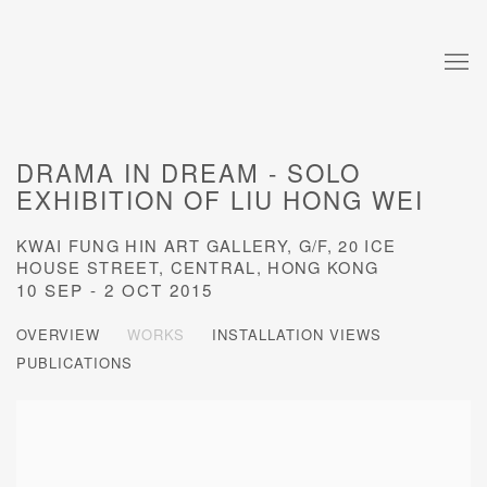
DRAMA IN DREAM - SOLO
EXHIBITION OF LIU HONG WEI
KWAI FUNG HIN ART GALLERY, G/F, 20 ICE
HOUSE STREET, CENTRAL, HONG KONG
10 SEP - 2 OCT 2015
OVERVIEW
WORKS
INSTALLATION VIEWS
PUBLICATIONS