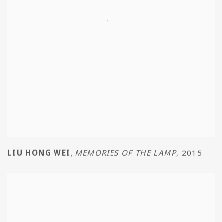
LIU HONG WEI
MEMORIES OF THE LAMP
,
2015
,