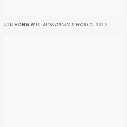
LIU HONG WEI
MONDRIAN'S WORLD
,
2012
,