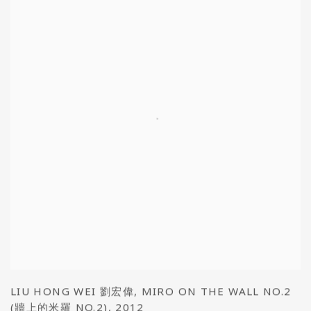
LIU HONG WEI 劉宏偉
,
MIRO ON THE WALL NO.2
(牆上的米羅 NO.2)
,
2012