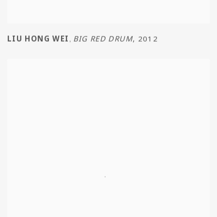
LIU HONG WEI
BIG RED DRUM
,
2012
,