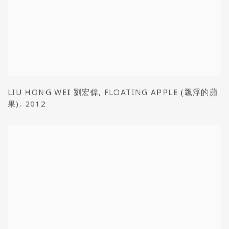
LIU HONG WEI 劉宏偉
,
FLOATING APPLE (飄浮的蘋
果)
,
2012