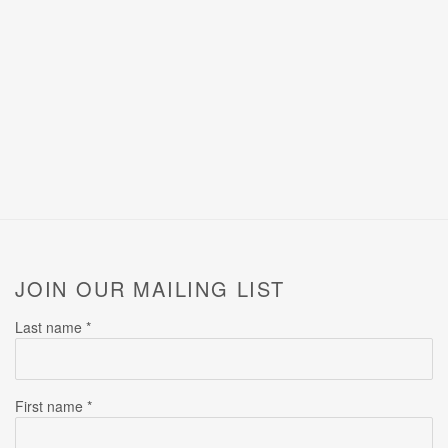
JOIN OUR MAILING LIST
Last name *
First name *