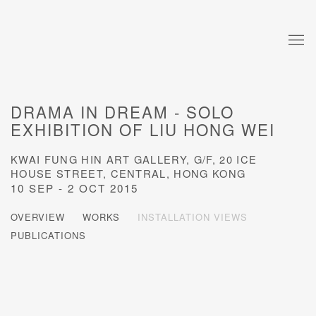
DRAMA IN DREAM - SOLO
EXHIBITION OF LIU HONG WEI
KWAI FUNG HIN ART GALLERY, G/F, 20 ICE
HOUSE STREET, CENTRAL, HONG KONG
10 SEP - 2 OCT 2015
OVERVIEW
WORKS
INSTALLATION VIEWS
PUBLICATIONS
Open a larger version of the following image in a popup: