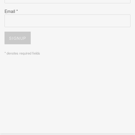
Email *
SIGNUP
* denotes required fields