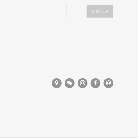
SIGNUP