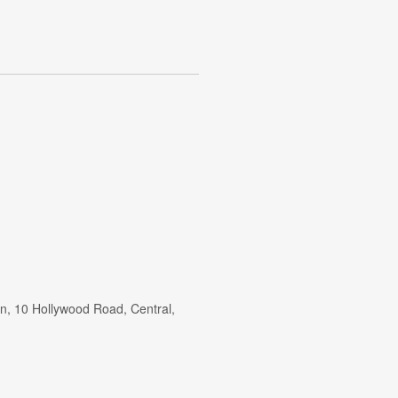
n, 10 Hollywood Road, Central,