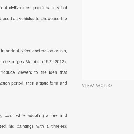
 civilizations, passionate lyrical
ere used as vehicles to showcase the
important lyrical abstraction artists,
 and Georges Mathieu (1921-2012).
ntroduce viewers to the idea that
tion period, their artistic form and
VIEW WORKS
ng color while adopting a free and
sed his paintings with a timeless