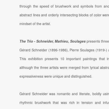
through the speed of brushwork and symbols from ancient
abstract lines and orderly intersecting blocks of color w
mindset of the artist.
The Trio - Schneider, Mathieu, Soulages
presents three 
Gérard Schneider (1896-1986), Pierre Soulages (1919-)
This exhibition presents 10 important paintings that i
although the three artists were merged from lyrical abstrac
expressiveness were unique and distinguished.
Gérard Schneider was romantic and literate, boldly usi
rhythmic brushwork that was rich in tension and infu