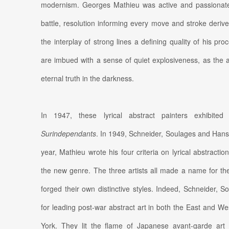
modernism. Georges Mathieu was active and passionate, 
battle, resolution informing every move and stroke derive
the interplay of strong lines a defining quality of his p
are imbued with a sense of quiet explosiveness, as the ar
eternal truth in the darkness.
In 1947, these lyrical abstract painters exhibit
Surindependants
. In 1949, Schneider, Soulages and Hans
year, Mathieu wrote his four criteria on lyrical abstractio
the new genre. The three artists all made a name for the
forged their own distinctive styles. Indeed, Schneider,
for leading post-war abstract art in both the East and We
York. They lit the flame of Japanese avant-garde ar