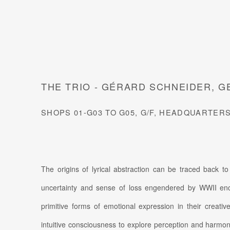
THE TRIO - GÉRARD SCHNEIDER, 
SHOPS 01-G03 TO G05, G/F, HEADQUARTER
The origins of lyrical abstraction can be traced back to
uncertainty and sense of loss engendered by WWII en
primitive forms of emotional expression in their creative
intuitive consciousness to explore perception and harmon