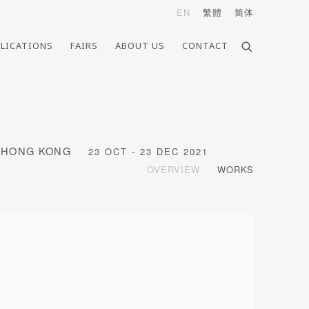
EN
繁體
简体
LICATIONS
FAIRS
ABOUT US
CONTACT
, HONG KONG
23 OCT - 23 DEC 2021
OVERVIEW
WORKS