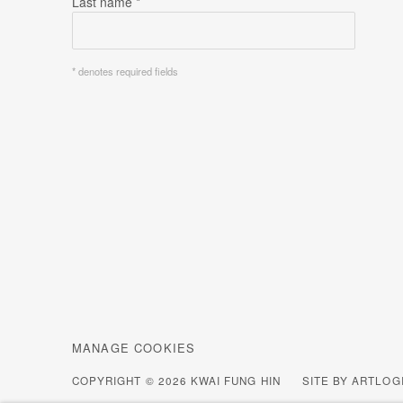
Last name *
* denotes required fields
MANAGE COOKIES
COPYRIGHT © 2026 KWAI FUNG HIN
SITE BY ARTLOG