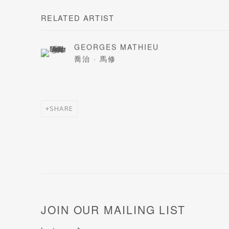
RELATED ARTIST
GEORGES MATHIEU
喬治 · 馬修
SHARE
JOIN OUR MAILING LIST