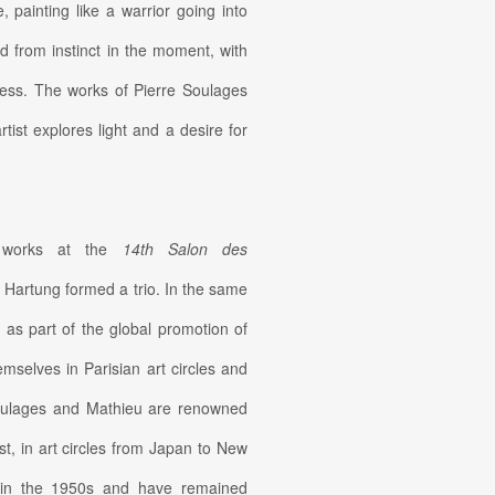
painting like a warrior going into
d from instinct in the moment, with
rocess. The works of Pierre Soulages
tist explores light and a desire for
ed works at the
14th Salon des
 Hartung formed a trio. In the same
n as part of the global promotion of
mselves in Parisian art circles and
 Soulages and Mathieu are renowned
st, in art circles from Japan to New
t in the 1950s and have remained