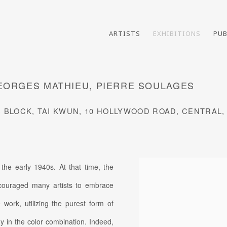
ARTISTS
EXHIBITIONS
PUB
GEORGES MATHIEU, PIERRE SOULAGES
S BLOCK, TAI KWUN, 10 HOLLYWOOD ROAD, CENTRAL
 the early 1940s. At that time, the
couraged many artists to embrace
 work, utilizing the purest form of
y in the color combination. Indeed,