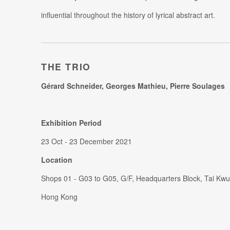
influential throughout the history of lyrical abstract art.
THE TRIO
Gérard Schneider, Georges Mathieu, Pierre Soulages
Exhibition Period
23 Oct - 23 December 2021
Location
Shops 01 - G03 to G05, G/F, Headquarters Block, Tai Kwu
Hong Kong