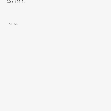
130 x 195.5cm
First name *
SHARE
Email *
SIGNUP
* denotes required fields