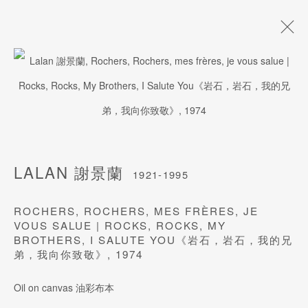
LALAN 謝景蘭
1921-1995
BIOGRAPHY
WORKS
ARTISTRY
NEWS
EXHIBITIONS
PUBLICATIONS
PRESS
EVENTS
LALAN 謝景蘭
ART FAIRS
1921-1995
ROCHERS, ROCHERS, MES FRÈRES, JE
VOUS SALUE | ROCKS, ROCKS, MY
BROTHERS, I SALUTE YOU《岩石，岩石，我的兄
JOIN OUR MAILING LIST
弟，我向你致敬》
,
1974
Last name *
Oil on canvas 油彩布本