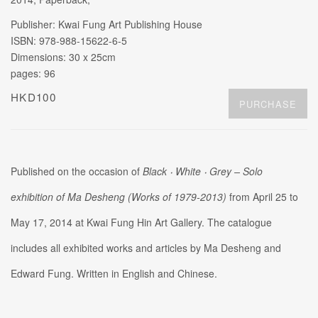
Publisher: Kwai Fung Art Publishing House
ISBN: 978-988-15622-6-5
Dimensions: 30 x 25cm
pages: 96
HKD100
PURCHASE
Published on the occasion of
Black ‧
White ‧
Grey
–
Solo
exhibition of Ma Desheng (Works of 1979-2013)
from April 25 to
May 17, 2014 at Kwai Fung Hin Art Gallery. The catalogue
includes all exhibited works and articles by Ma Desheng and
Edward Fung. Written in English and Chinese.