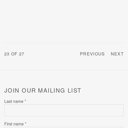
23
OF 27
PREVIOUS
NEXT
JOIN OUR MAILING LIST
Last name *
First name *