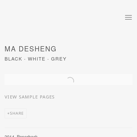
MA DESHENG
BLACK ‧ WHITE ‧ GREY
Open a larger version of the following image in a popup:
VIEW SAMPLE PAGES
SHARE
2014, Paperback,