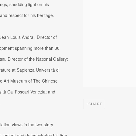
ngs, shedding light on his
and respect for his heritage.
Jean-Louis Andral, Director of
elopment spanning more than 30
ni, Director of the National Gallery;
ature at Sapienza Università di
the Art Museum of The Chinese
sità Ca' Foscari Venezia; and
.
SHARE
llation views in the two-story
hievement and demonstrates his firm