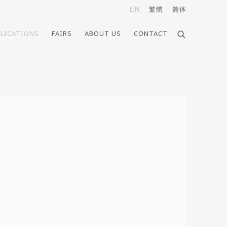
EN
繁體
简体
LICATIONS
FAIRS
ABOUT US
CONTACT
e following image in a popup: