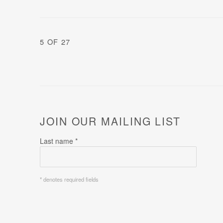
5
OF 27
JOIN OUR MAILING LIST
Last name *
* denotes required fields