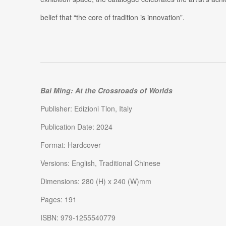
belief that “the core of tradition is innovation”.
Bai Ming: At the Crossroads of Worlds
Publisher: Edizioni Tlon, Italy
Publication Date: 2024
Format: Hardcover
Versions: English, Traditional Chinese
Dimensions: 280 (H) x 240 (W)mm
Pages: 191
ISBN: 979-1255540779