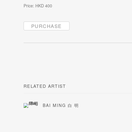
Price: HKD 400
PURCHASE
RELATED ARTIST
BAI MING 白 明