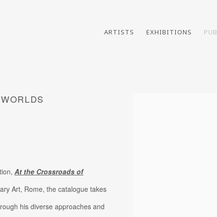
ARTISTS
EXHIBITIONS
PUB
F WORLDS
Open a larger version of th
tion,
At the Crossroads of
ary Art, Rome, the catalogue takes
 through his diverse approaches and