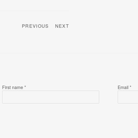
PREVIOUS
NEXT
First name *
Email *