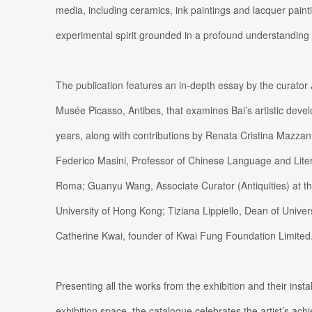
media, including ceramics, ink paintings and lacquer painti
experimental spirit grounded in a profound understanding 
The publication features an in-depth essay by the curator 
Musée Picasso, Antibes, that examines Bai’s artistic dev
years, along with contributions by Renata Cristina Mazzanti
Federico Masini, Professor of Chinese Language and Liter
Roma; Guanyu Wang, Associate Curator (Antiquities) at 
University of Hong Kong; Tiziana Lippiello, Dean of Univer
Catherine Kwai, founder of Kwai Fung Foundation Limited
Presenting all the works from the exhibition and their insta
exhibition space, the catalogue celebrates the artist’s ac