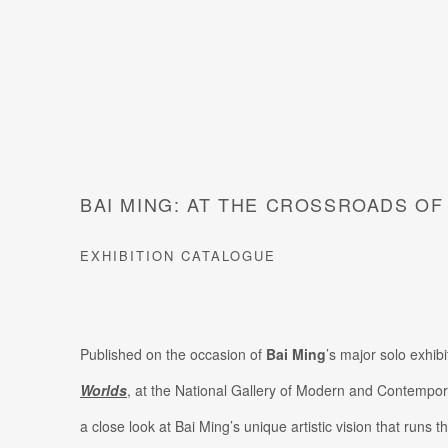
BAI MING: AT THE CROSSROADS O
EXHIBITION CATALOGUE
Published on the occasion of
Bai Ming
’s major solo exhibi
Worlds
, at the National Gallery of Modern and Contempor
a close look at Bai Ming’s unique artistic vision that runs