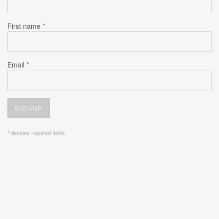
First name *
Email *
SIGNUP
* denotes required fields