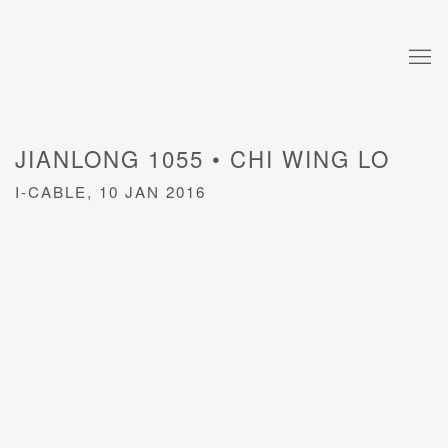
JIANLONG 1055 • CHI WING LO
I-CABLE, 10 JAN 2016