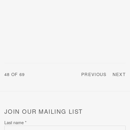
48
OF 69
PREVIOUS
NEXT
JOIN OUR MAILING LIST
Last name *