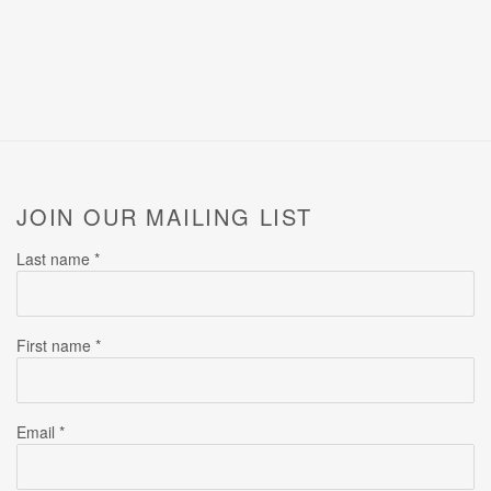
JOIN OUR MAILING LIST
Last name *
First name *
Email *