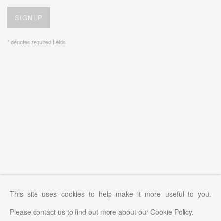
SIGNUP
* denotes required fields
This site uses cookies to help make it more useful to you.
Please contact us to find out more about our Cookie Policy.