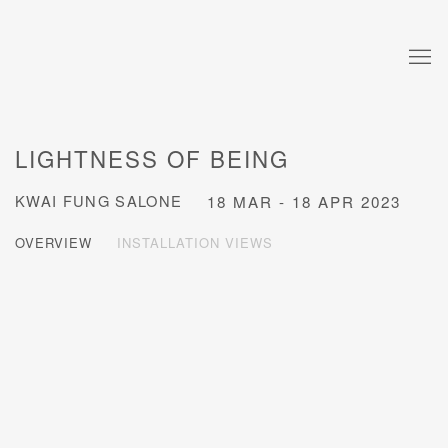
LIGHTNESS OF BEING
KWAI FUNG SALONE
18 MAR - 18 APR 2023
OVERVIEW
INSTALLATION VIEWS
Open a larger version of the following image in a popup: