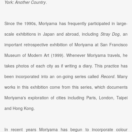
York: Another Country
.
Since the 1990s, Moriyama has frequently participated in large-
scale exhibitions in Japan and abroad, including
Stray Dog
, an
important retrospective exhibition of Moriyama at San Francisco
Museum of Modern Art (1999). Whenever Moriyama travels, he
takes photos of each city as if writing a diary. This practice has
been incorporated into an on-going series called
Record
. Many
works in this exhibition come from this series, which documents
Moriyama's exploration of cities including Paris, London, Taipei
and Hong Kong.
In recent years Moriyama has begun to incorporate colour