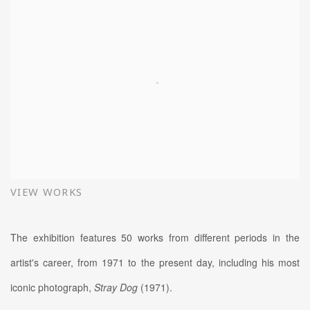
VIEW WORKS
The exhibition features 50 works from different periods in the
artist's career, from 1971 to the present day, including his most
iconic photograph,
Stray Dog
(1971).