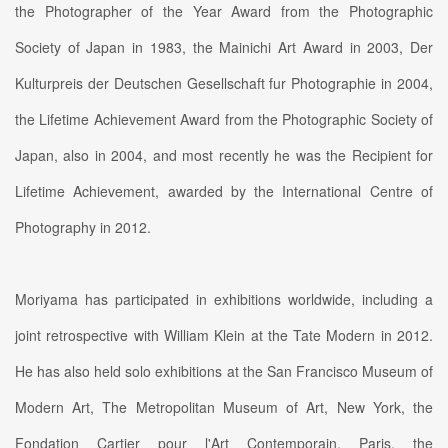
the Photographer of the Year Award from the Photographic
Society of Japan in 1983, the Mainichi Art Award in 2003, Der
Kulturpreis der Deutschen Gesellschaft fur Photographie in 2004,
the Lifetime Achievement Award from the Photographic Society of
Japan, also in 2004, and most recently he was the Recipient for
Lifetime Achievement, awarded by the International Centre of
Photography in 2012.
Moriyama has participated in exhibitions worldwide, including a
joint retrospective with William Klein at the Tate Modern in 2012.
He has also held solo exhibitions at the San Francisco Museum of
Modern Art, The Metropolitan Museum of Art, New York, the
Fondation Cartier pour l'Art Contemporain, Paris, the