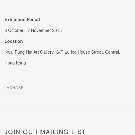
Exhibition Period
8 October - 7 November 2015
Location
Kwai Fung Hin Art Gallery, G/F, 20 Ice House Street, Central,
Hong Kong
SHARE
JOIN OUR MAILING LIST