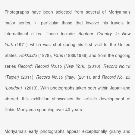
Photographs have been selected from several of Moriyama's
major series, in particular those that involve his travels to
international cities. These include
Another Country in New
York
(1971) which was shot during his first visit to the United
States,
Hokkaido
(1978),
Paris
(1988/1989) and from the ongoing
series
Record
:
Record No.15 (New York)
(2010),
Record No.18
(Taipei)
(2011),
Record No.19 (Italy)
(2011), and
Record No. 23
(London)
(2013). With photographs taken both within Japan and
abroad, this exhibition showcases the artistic development of
Daido Moriyama spanning over 40 years.
Moriyama's early photographs appear exceptionally grainy and