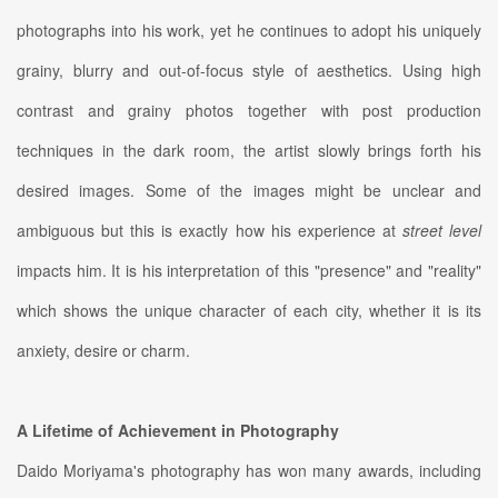
photographs into his work, yet he continues to adopt his uniquely
grainy, blurry and out-of-focus style of aesthetics. Using high
contrast and grainy photos together with post production
techniques in the dark room, the artist slowly brings forth his
desired images. Some of the images might be unclear and
ambiguous but this is exactly how his experience at
street level
impacts him. It is his interpretation of this "presence" and "reality"
which shows the unique character of each city, whether it is its
anxiety, desire or charm.
A Lifetime of Achievement in Photography
Daido Moriyama's photography has won many awards, including