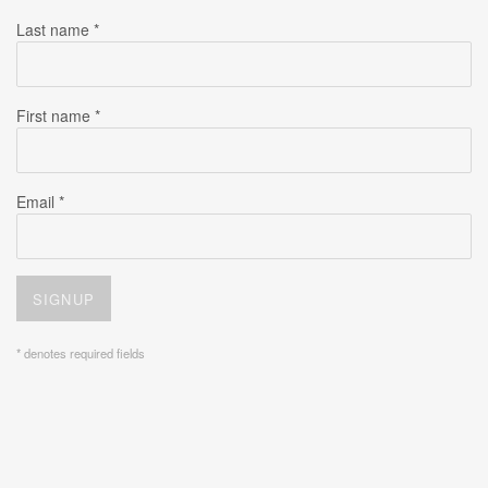
Last name *
First name *
Email *
SIGNUP
* denotes required fields