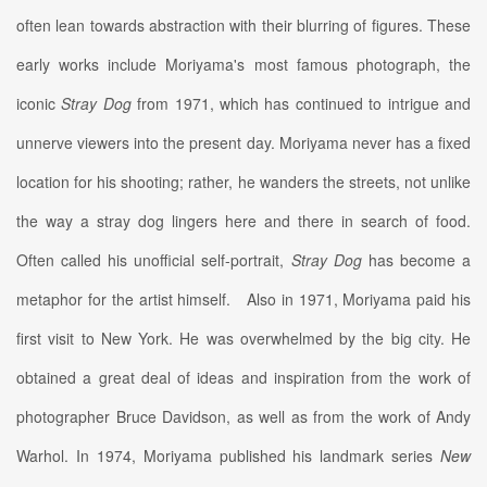
often lean towards abstraction with their blurring of figures. These
early works include Moriyama's most famous photograph, the
iconic
Stray Dog
from 1971, which has continued to intrigue and
unnerve viewers into the present day. Moriyama never has a fixed
location for his shooting; rather, he wanders the streets, not unlike
the way a stray dog lingers here and there in search of food.
Often called his unofficial self-portrait,
Stray Dog
has become a
metaphor for the artist himself.
Also in 1971, Moriyama paid his
first visit to New York. He was overwhelmed by the big city. He
obtained a great deal of ideas and inspiration from the work of
photographer Bruce Davidson, as well as from the work of Andy
Warhol. In 1974, Moriyama published his landmark series
New