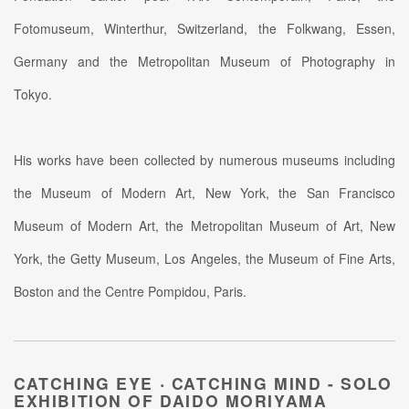
Fotomuseum, Winterthur, Switzerland, the Folkwang, Essen,
Germany and the Metropolitan Museum of Photography in
Tokyo.
His works have been collected by numerous museums including
the Museum of Modern Art, New York, the San Francisco
Museum of Modern Art, the Metropolitan Museum of Art, New
York, the Getty Museum, Los Angeles, the Museum of Fine Arts,
Boston and the Centre Pompidou, Paris.
CATCHING EYE ‧ CATCHING MIND - SOLO
EXHIBITION OF DAIDO MORIYAMA