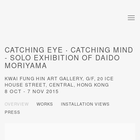
CATCHING EYE ‧ CATCHING MIND
- SOLO EXHIBITION OF DAIDO
MORIYAMA
KWAI FUNG HIN ART GALLERY, G/F, 20 ICE
HOUSE STREET, CENTRAL, HONG KONG
8 OCT - 7 NOV 2015
OVERVIEW
WORKS
INSTALLATION VIEWS
PRESS