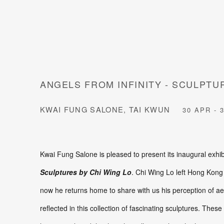
ANGELS FROM INFINITY - SCULPTU
KWAI FUNG SALONE, TAI KWUN
30 APR - 
Kwai Fung Salone is pleased to present its inaugural exhib
Sculptures by Chi Wing Lo
. Chi Wing Lo left Hong Kong
now he returns home to share with us his perception of aesth
reflected in this collection of fascinating sculptures. The