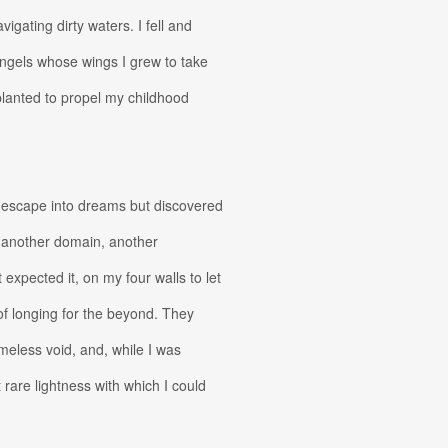
igating dirty waters. I fell and
ngels whose wings I grew to take
lanted to propel my childhood
 escape into dreams but discovered
f another domain, another
t expected it, on my four walls to let
e of longing for the beyond. They
ameless void, and, while I was
 rare lightness with which I could