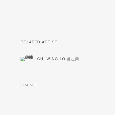
RELATED ARTIST
CHI WING LO 盧志榮
SHARE