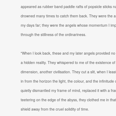
appeared as rubber band paddle rafts of popsicle sticks nav
drowned many times to catch them back. They were the a
my days far; they were the angels whose momentum I imp
through the stillness of the ordinariness.
"When I look back, these and my later angels provided no
a hidden reality. They whispered to me of the existence o
dimension, another civilisation. They cut a slit, when I leas
in from the horizon the light, the colour, and the infinitud
quietly dismantled my frame of mind, replaced it with a fr
teetering on the edge of the abyss, they clothed me in that
shield away from the cruel solidity of time.