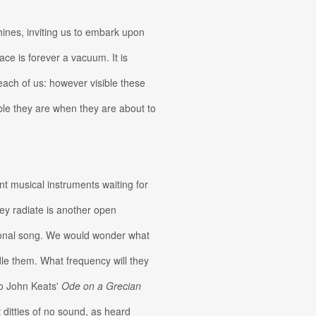
ines, inviting us to embark upon
pace is forever a vacuum. It is
 each of us: however visible these
ble they are when they are about to
t musical instruments waiting for
hey radiate is another open
ersonal song. We would wonder what
le them. What frequency will they
to John Keats'
Ode on a Grecian
t ditties of no sound, as heard