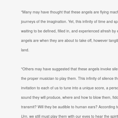
"Many may have thought that these angels are flying mach
journeys of the imagination. Yet, this infinity of time and s
waiting to be defined, filled in, and experienced afresh by
angels are when they are about to take off, however tangi
land.
"Others may have suggested that these angels invoke silen
the proper musician to play them. This infinity of silence t
invitation to each of us to tune into a unique score, a p
sound they will produce, where and how to blow them, fidd
transmit? Will they be audible to human ears? According 
Urn
, we still must play them with our eyes to hear the spiri