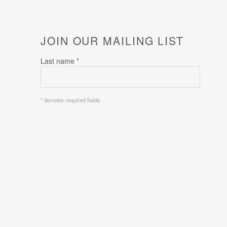
JOIN OUR MAILING LIST
Last name *
* denotes required fields