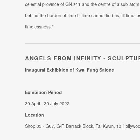
celestial province of GN-z11 and the centre of a sub-atomi
behind the burden of time til time cannot find us, til time 
timelessness."
ANGELS FROM INFINITY - SCULPTU
Inaugural Exhibition of Kwai Fung Salone
Exhibition Period
30 April - 30 July 2022
Location
Shop 03 - G07, G/F, Barrack Block, Tai Kwun, 10 Hollywo