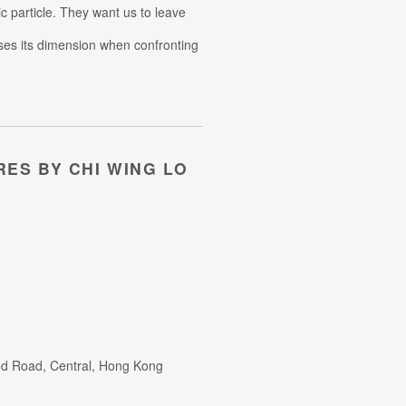
c particle. They want us to leave
loses its dimension when confronting
RES BY CHI WING LO
od Road, Central, Hong Kong