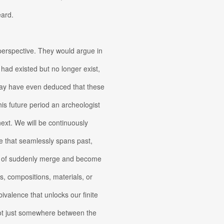
eard.
 perspective. They would argue in
 had existed but no longer exist,
may have even deduced that these
this future period an archeologist
 next. We will be continuously
de that seamlessly spans past,
w of suddenly merge and become
s, compositions, materials, or
valence that unlocks our finite
not just somewhere between the