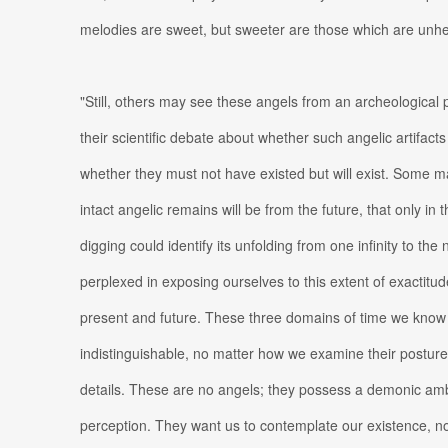
melodies are sweet, but sweeter are those which are unh
"Still, others may see these angels from an archeological
their scientific debate about whether such angelic artifacts
whether they must not have existed but will exist. Some 
intact angelic remains will be from the future, that only in 
digging could identify its unfolding from one infinity to the
perplexed in exposing ourselves to this extent of exactitu
present and future. These three domains of time we kno
indistinguishable, no matter how we examine their posture
details. These are no angels; they possess a demonic ambi
perception. They want us to contemplate our existence, 