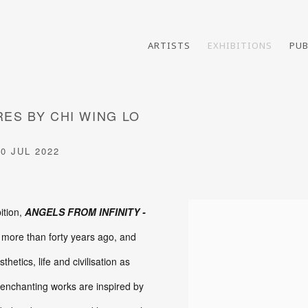
ARTISTS
EXHIBITIONS
PUB
RES BY CHI WING LO
30 JUL 2022
ition,
ANGELS FROM INFINITY -
 more than forty years ago, and
etics, life and civilisation as
se enchanting works are inspired by