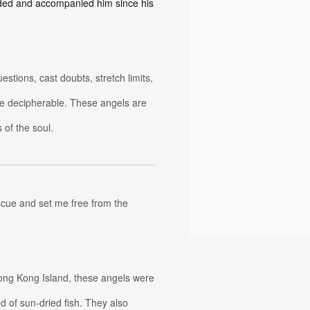
ided and accompanied him since his
tions, cast doubts, stretch limits,
e decipherable. These angels are
 of the soul.
scue and set me free from the
ong Kong Island, these angels were
d of sun-dried fish. They also