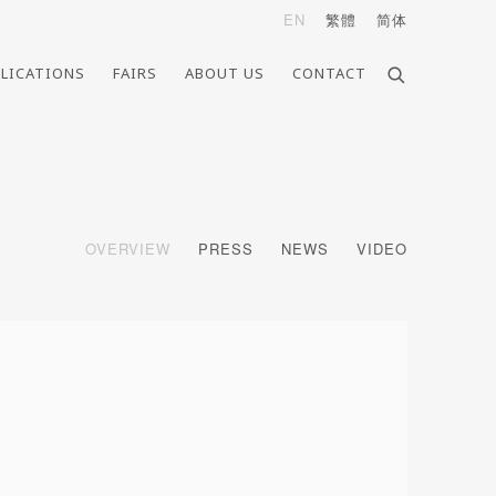
EN
繁體
简体
LICATIONS
FAIRS
ABOUT US
CONTACT
OVERVIEW
PRESS
NEWS
VIDEO