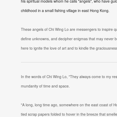
his spiritual models whom he calls "angels", who have gu
childhood in a small fishing village in east Hong Kong.
These angels of Chi Wing Lo are messengers to inspire ques
define unknowns, and decipher enigmas that may never b
here to ignite the love of art and to kindle the graciousness
In the words of Chi Wing Lo, "They always come to my re
mundanity of time and space.
"A long, long time ago, somewhere on the east coast of H
tied scrap papers folded to hover in the breeze that smelle