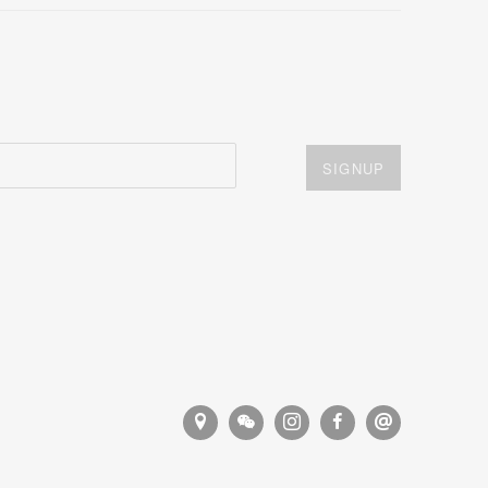
SIGNUP