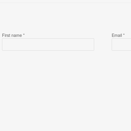
First name *
Email *