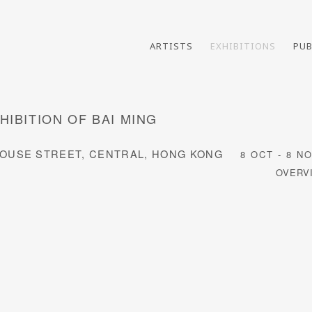
ARTISTS
EXHIBITIONS
PUB
HIBITION OF BAI MING
E HOUSE STREET, CENTRAL, HONG KONG
8 OCT - 8 N
OVERV
following image in a popup: