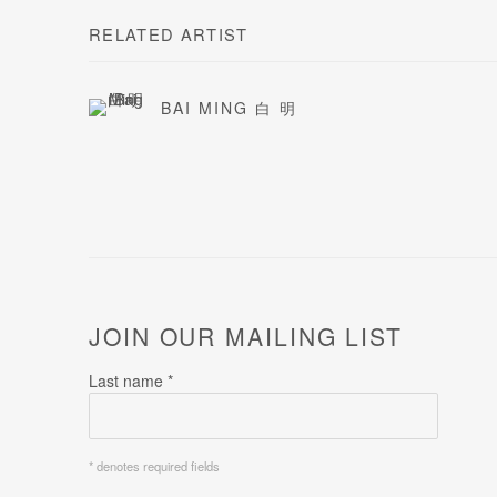
RELATED ARTIST
BAI MING 白 明
JOIN OUR MAILING LIST
Last name *
* denotes required fields