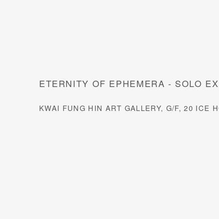
ETERNITY OF EPHEMERA - SOLO EX
KWAI FUNG HIN ART GALLERY, G/F, 20 IC
Open a larger version of the 