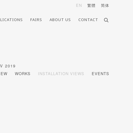
EN
繁體
简体
LICATIONS
FAIRS
ABOUT US
CONTACT
OV 2019
IEW
WORKS
INSTALLATION VIEWS
EVENTS
Open a larger version of the follo