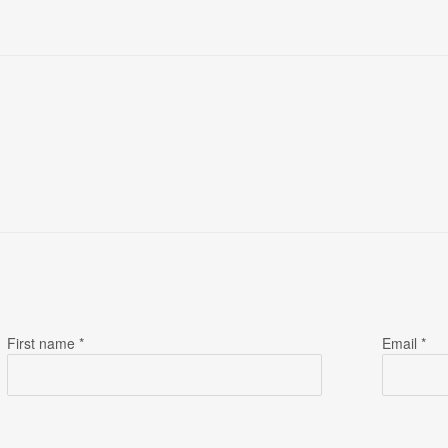
First name *
Email *