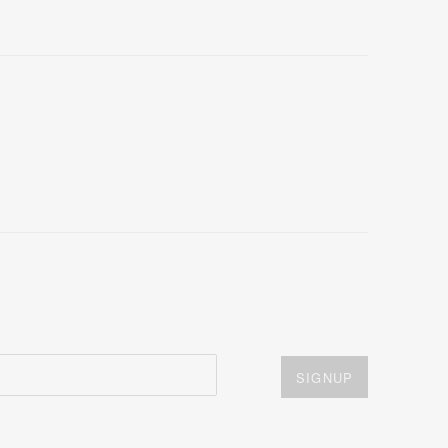
SIGNUP