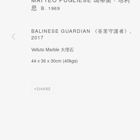
思
B. 1969
JOIN OUR MAILING LIST
BALINESE GUARDIAN 《峇里守護者》
,
Last name *
2017
Velluto Marble 大理石
* denotes required fields
44 x 36 x 30cm (40kgs)
SHARE