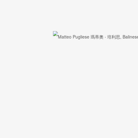
First name *
Email *