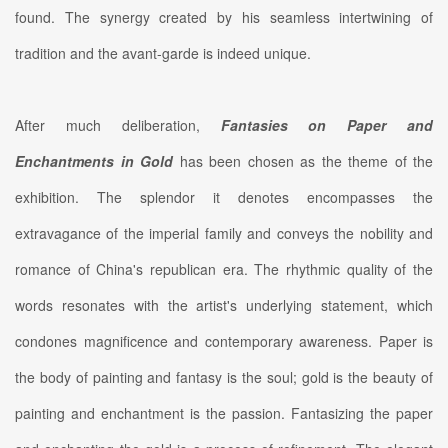
found. The synergy created by his seamless intertwining of
tradition and the avant-garde is indeed unique.
After much deliberation,
Fantasies on Paper and
Enchantments in Gold
has been chosen as the theme of the
exhibition. The splendor it denotes encompasses the
extravagance of the imperial family and conveys the nobility and
romance of China's republican era. The rhythmic quality of the
words resonates with the artist's underlying statement, which
condones magnificence and contemporary awareness. Paper is
the body of painting and fantasy is the soul; gold is the beauty of
painting and enchantment is the passion. Fantasizing the paper