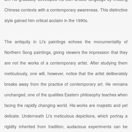
Chinese contexts with a contemporary awareness. This distinctive
style gained him critical acclaim in the 1990s.
The antiquity in Li's paintings echoes the monumentality of
Northern Song paintings, giving viewers the impression that they
are not the works of a contemporary artist. After studying them
meticulously, one will, however, notice that the artist deliberately
breaks away from the practice of contemporary art. He remains
unchanged, one of the qualities Eastern philosophy teaches when
facing the rapidly changing world. His works are majestic and yet
delicate. Underneath Li's meticulous depictions, which portray a
rigidity inherited from tradition, audacious experiments can be