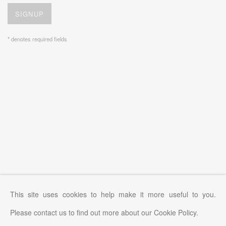
SIGNUP
* denotes required fields
This site uses cookies to help make it more useful to you.
Please contact us to find out more about our Cookie Policy.