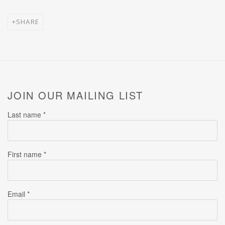
SHARE
JOIN OUR MAILING LIST
Last name *
First name *
Email *