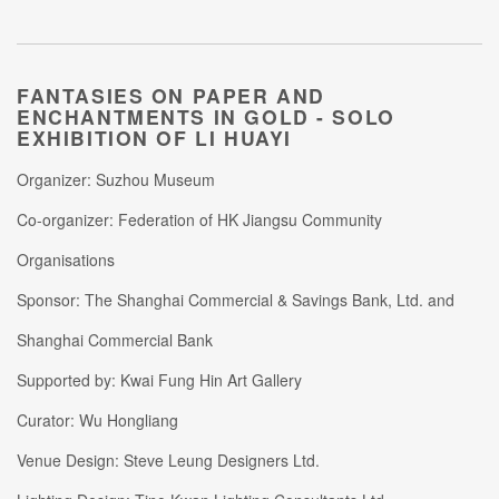
FANTASIES ON PAPER AND
ENCHANTMENTS IN GOLD -
SOLO
EXHIBITION OF LI HUAYI
Organizer: Suzhou Museum
Co-organizer: Federation of HK Jiangsu Community
Organisations
Sponsor: The Shanghai Commercial & Savings Bank, Ltd. and
Shanghai Commercial Bank
Supported by: Kwai Fung Hin Art Gallery
Curator: Wu Hongliang
Venue Design: Steve Leung Designers Ltd.