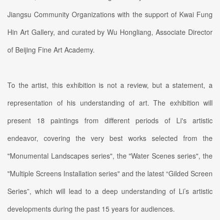
Jiangsu Community Organizations with the support of Kwai Fung
Hin Art Gallery, and curated by Wu Hongliang, Associate Director
of Beijing Fine Art Academy.
To the artist, this exhibition is not a review, but a statement, a
representation of his understanding of art. The exhibition will
present 18 paintings from different periods of Li's artistic
endeavor, covering the very best works selected from the
"Monumental Landscapes series", the "Water Scenes series", the
"Multiple Screens Installation series" and the latest “Gilded Screen
Series”, which will lead to a deep understanding of Li’s artistic
developments during the past 15 years for audiences.