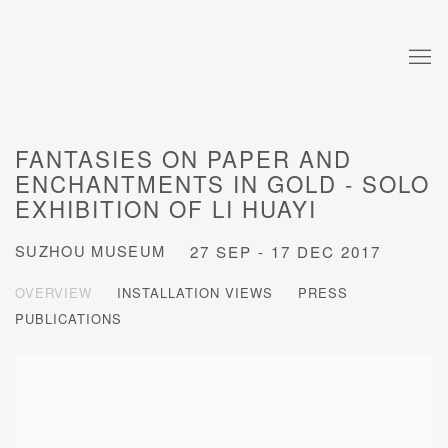
FANTASIES ON PAPER AND
ENCHANTMENTS IN GOLD - SOLO
EXHIBITION OF LI HUAYI
SUZHOU MUSEUM
27 SEP - 17 DEC 2017
OVERVIEW
INSTALLATION VIEWS
PRESS
PUBLICATIONS