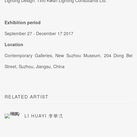
Lighting Design: Tino Kwan Lighting Consultants Ltd.
Exhibition period
September 27 - December 17 2017
Location
Contemporary Galleries, New Suzhou Museum, 204 Dong Bei
Street, Suzhou, Jiangsu, China
RELATED ARTIST
LI HUAYI 李華弌