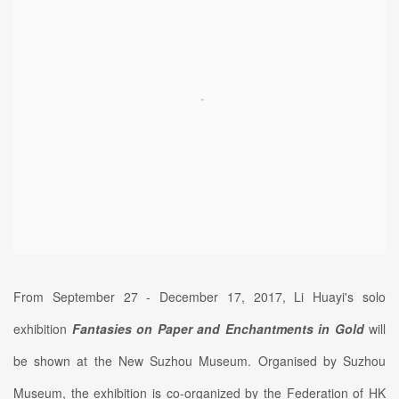
From September 27 - December 17, 2017, Li Huayi's solo
exhibition
Fantasies on Paper and Enchantments in Gold
will
be shown at the New Suzhou Museum. Organised by Suzhou
Museum, the exhibition is co-organized by the Federation of HK