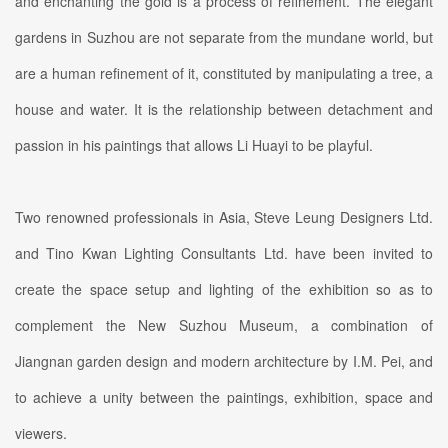
and enchanting the gold is a process of refinement. The elegant
gardens in Suzhou are not separate from the mundane world, but
are a human refinement of it, constituted by manipulating a tree, a
house and water. It is the relationship between detachment and
passion in his paintings that allows Li Huayi to be playful.
Two renowned professionals in Asia, Steve Leung Designers Ltd.
and Tino Kwan Lighting Consultants Ltd. have been invited to
create the space setup and lighting of the exhibition so as to
complement the New Suzhou Museum, a combination of
Jiangnan garden design and modern architecture by I.M. Pei, and
to achieve a unity between the paintings, exhibition, space and
viewers.