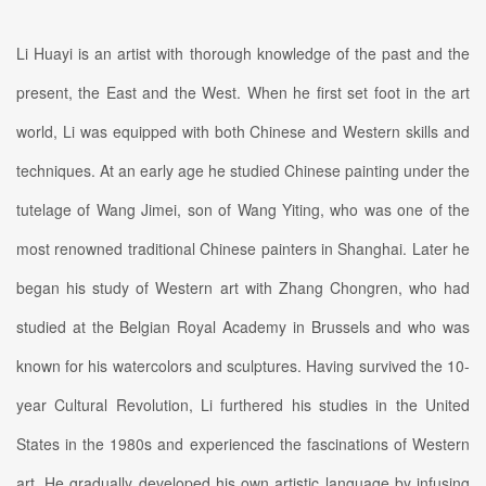
Li Huayi is an artist with thorough knowledge of the past and the
present, the East and the West. When he first set foot in the art
world, Li was equipped with both Chinese and Western skills and
techniques. At an early age he studied Chinese painting under the
tutelage of Wang Jimei, son of Wang Yiting, who was one of the
most renowned traditional Chinese painters in Shanghai. Later he
began his study of Western art with Zhang Chongren, who had
studied at the Belgian Royal Academy in Brussels and who was
known for his watercolors and sculptures. Having survived the 10-
year Cultural Revolution, Li furthered his studies in the United
States in the 1980s and experienced the fascinations of Western
art. He gradually developed his own artistic language by infusing