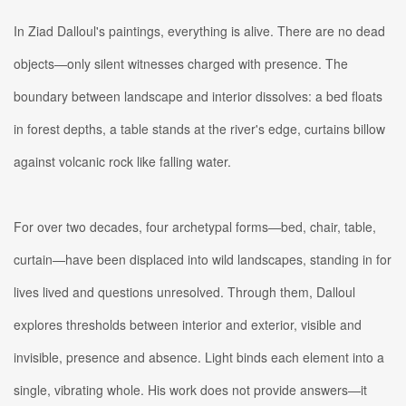
In Ziad Dalloul's paintings, everything is alive. There are no dead
objects—only silent witnesses charged with presence. The
boundary between landscape and interior dissolves: a bed floats
in forest depths, a table stands at the river's edge, curtains billow
against volcanic rock like falling water.
For over two decades, four archetypal forms—bed, chair, table,
curtain—have been displaced into wild landscapes, standing in for
lives lived and questions unresolved. Through them, Dalloul
explores thresholds between interior and exterior, visible and
invisible, presence and absence. Light binds each element into a
single, vibrating whole. His work does not provide answers—it