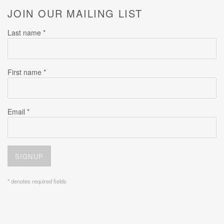
JOIN OUR MAILING LIST
Last name *
First name *
Email *
SIGNUP
* denotes required fields