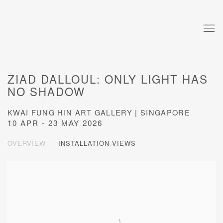
ZIAD DALLOUL: ONLY LIGHT HAS
NO SHADOW
KWAI FUNG HIN ART GALLERY | SINGAPORE
10 APR - 23 MAY 2026
OVERVIEW
INSTALLATION VIEWS