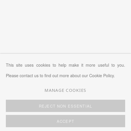
This site uses cookies to help make it more useful to you.
Please contact us to find out more about our Cookie Policy.
MANAGE COOKIES
MANAGE COOKIES
REJECT NON ESSENTIAL
COPYRIGHT © 2026 KWAI FUNG HIN
SITE BY ARTLOGIC
ACCEPT