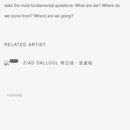
asks the most fundamental questions: What are we? Where do
we come from? Where are we going?
RELATED ARTIST
ZIAD DALLOUL 齊亞德・達盧勒
SHARE