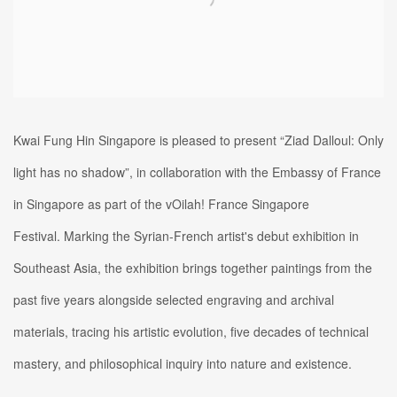
Kwai Fung Hin Singapore is pleased to present “Ziad Dalloul: Only
light has no shadow”, in collaboration with the Embassy of France
in Singapore as part of the vOilah! France Singapore
Festival.
Marking the Syrian-French artist's debut exhibition in
Southeast Asia, the exhibition brings together paintings from the
past five years alongside selected engraving and archival
materials, tracing his artistic evolution, five decades of technical
mastery, and philosophical inquiry into nature and existence.