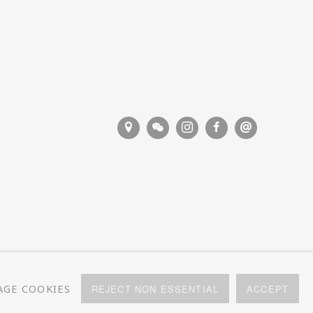
GE COOKIES
REJECT NON ESSENTIAL
ACCEPT