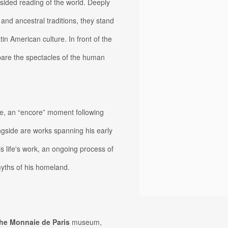
sided reading of the world. Deeply
e and ancestral traditions, they stand
in American culture. In front of the
bare the spectacles of the human
ife, an “encore” moment following
ngside are works spanning his early
is life's work, an ongoing process of
myths of his homeland.
the Monnaie de Paris
museum,