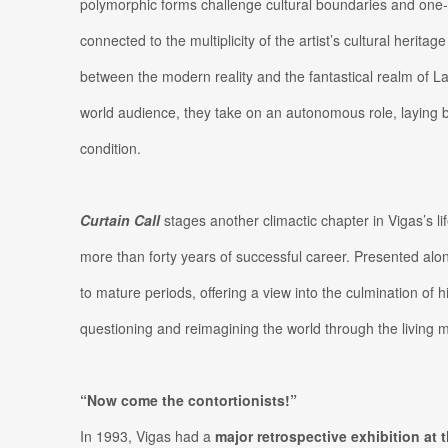
polymorphic forms challenge cultural boundaries and one-
connected to the multiplicity of the artist’s cultural heritag
between the modern reality and the fantastical realm of Lat
world audience, they take on an autonomous role, laying 
condition.
Curtain Call
stages another climactic chapter in Vigas’s l
more than forty years of successful career. Presented alo
to mature periods, offering a view into the culmination of h
questioning and reimagining the world through the living 
“Now come the contortionists!”
In 1993, Vigas had a
major retrospective exhibition at 