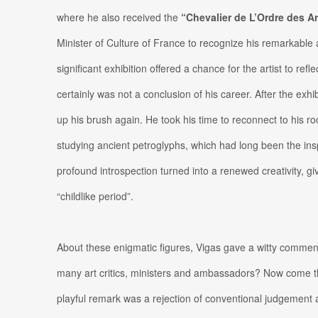
where he also received the
“Chevalier de L’Ordre des Ar
Minister of Culture of France to recognize his remarkable 
significant exhibition offered a chance for the artist to reflec
certainly was not a conclusion of his career. After the exhibi
up his brush again. He took his time to reconnect to his root
studying ancient petroglyphs, which had long been the inspi
profound introspection turned into a renewed creativity, givi
“childlike period”.
About these enigmatic figures, Vigas gave a witty comment
many art critics, ministers and ambassadors? Now come the
playful remark was a rejection of conventional judgement