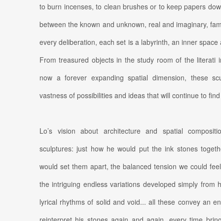
to burn incenses, to clean brushes or to keep papers dow
between the known and unknown, real and imaginary, fam
every deliberation, each set is a labyrinth, an inner space 
From treasured objects in the study room of the literati 
now a forever expanding spatial dimension, these scu
vastness of possibilities and ideas that will continue to fin
Lo’s vision about architecture and spatial composition
sculptures: just how he would put the ink stones toget
would set them apart, the balanced tension we could fee
the intriguing endless variations developed simply from h
lyrical rhythms of solid and void... all these convey an e
reinterpret his stones again and again, every time brin