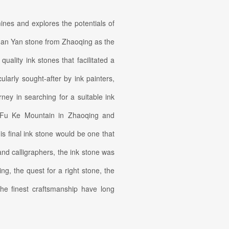
ines and explores the potentials of
uan Yan stone from Zhaoqing as the
uality ink stones that facilitated a
cularly sought-after by ink painters,
ney in searching for a suitable ink
d Fu Ke Mountain in Zhaoqing and
is final ink stone would be one that
 and calligraphers, the ink stone was
ng, the quest for a right stone, the
 the finest craftsmanship have long