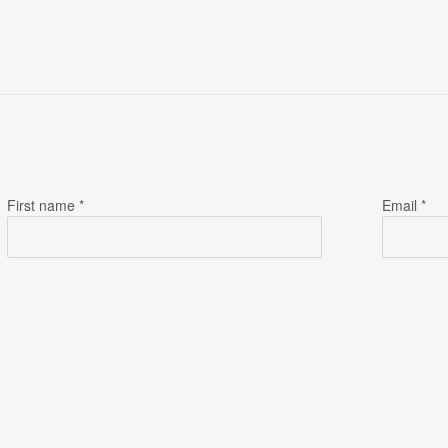
First name *
Email *