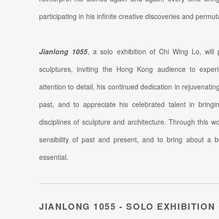
participating in his infinite creative discoveries and permut
Jianlong 1055
, a solo exhibition of Chi Wing Lo, will
sculptures, inviting the Hong Kong audience to experi
attention to detail, his continued dedication in rejuvenati
past, and to appreciate his celebrated talent in bring
disciplines of sculpture and architecture. Through this 
sensibility of past and present, and to bring about a b
essential.
JIANLONG 1055 - SOLO EXHIBITION