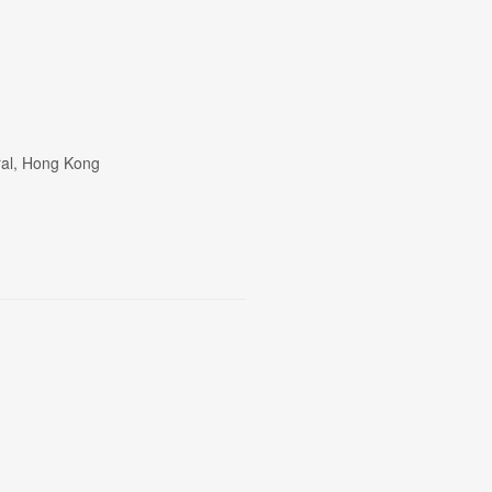
tral, Hong Kong