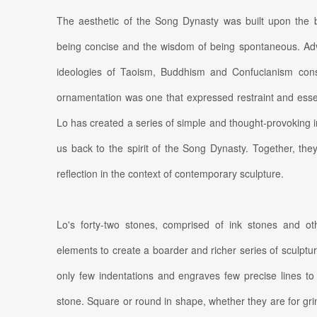
The aesthetic of the Song Dynasty was built upon the bel
being concise and the wisdom of being spontaneous. Advo
ideologies of Taoism, Buddhism and Confucianism cons
ornamentation was one that expressed restraint and essential
Lo has created a series of simple and thought-provoking i
us back to the spirit of the Song Dynasty. Together, th
reflection in the context of contemporary sculpture.
Lo's forty-two stones, comprised of ink stones and ot
elements to create a boarder and richer series of sculptu
only few indentations and engraves few precise lines to 
stone. Square or round in shape, whether they are for grin