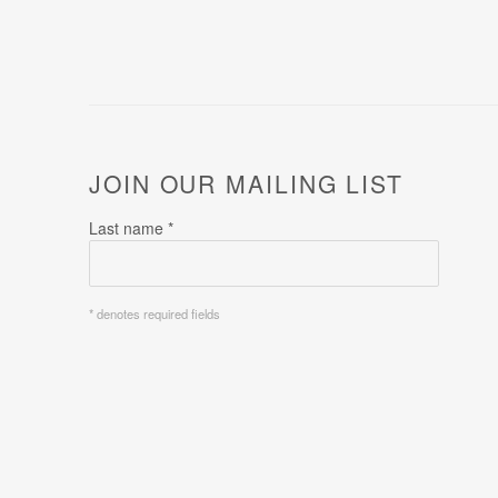
JOIN OUR MAILING LIST
Last name *
* denotes required fields