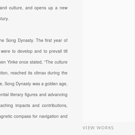
t and culture, and opens up a new
tury.
the Song Dynasty. The first year of
were to develop and to prevail till
hen Yinke once stated, “The culture
tion, reached its climax during the
nce, Song Dynasty was a golden age,
ntial literary figures and advancing
aching impacts and contributions,
magnetic compass for navigation and
VIEW WORKS