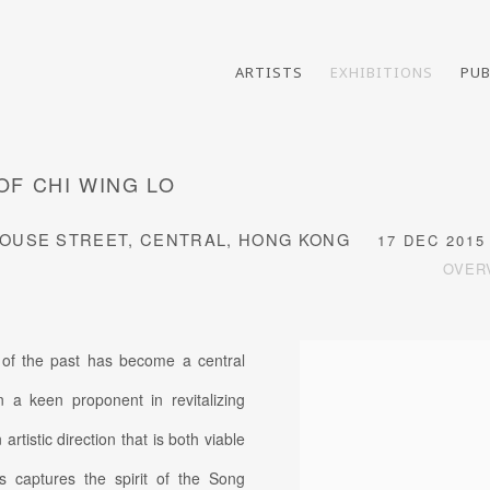
ARTISTS
EXHIBITIONS
PUB
OF CHI WING LO
E HOUSE STREET, CENTRAL, HONG KONG
17 DEC 2015 
OVER
 of the past has become a central
 a keen proponent in revitalizing
rtistic direction that is both viable
es captures the spirit of the Song