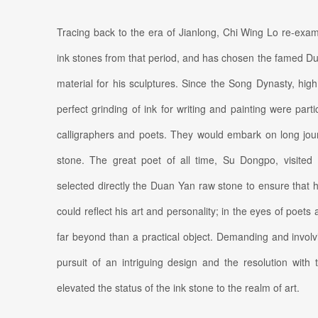
Tracing back to the era of Jianlong, Chi Wing Lo re-exam
ink stones from that period, and has chosen the famed D
material for his sculptures. Since the Song Dynasty, high q
perfect grinding of ink for writing and painting were parti
calligraphers and poets. They would embark on long jour
stone. The great poet of all time, Su Dongpo, visite
selected directly the Duan Yan raw stone to ensure that h
could reflect his art and personality; in the eyes of poets
far beyond than a practical object. Demanding and involvi
pursuit of an intriguing design and the resolution with
elevated the status of the ink stone to the realm of art.