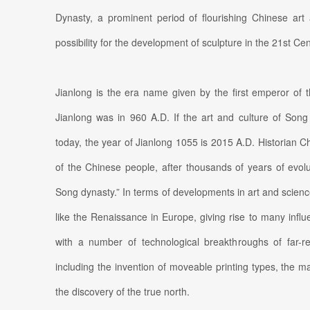
Dynasty, a prominent period of flourishing Chinese ar
possibility for the development of sculpture in the 21st Cen
Jianlong is the era name given by the first emperor of 
Jianlong was in 960 A.D. If the art and culture of Song 
today, the year of Jianlong 1055 is 2015 A.D. Historian C
of the Chinese people, after thousands of years of evolu
Song dynasty.” In terms of developments in art and scie
like the Renaissance in Europe, giving rise to many influe
with a number of technological breakthroughs of far-re
including the invention of moveable printing types, the 
the discovery of the true north.