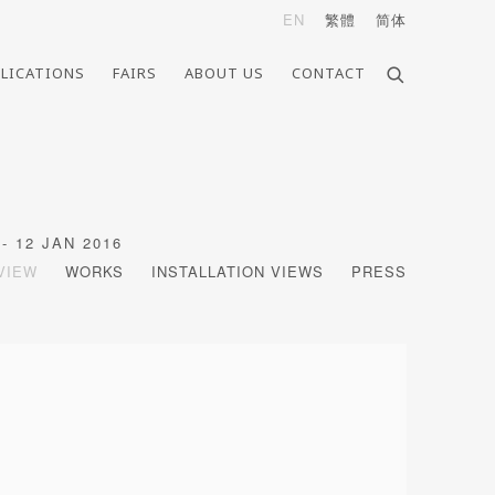
EN
繁體
简体
LICATIONS
FAIRS
ABOUT US
CONTACT
- 12 JAN 2016
VIEW
WORKS
INSTALLATION VIEWS
PRESS