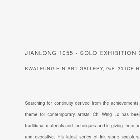
JIANLONG 1055 - SOLO EXHIBITION 
KWAI FUNG HIN ART GALLERY, G/F, 20 IC
Searching for continuity derived from the achievements
theme for contemporary artists. Chi Wing Lo has been
traditional materials and techniques and in giving them an a
and evocative. His latest series of ink stone sculptur