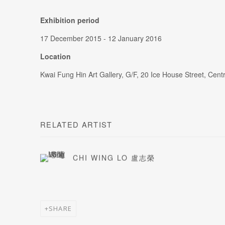
Exhibition period
17 December 2015 - 12 January 2016
Location
Kwai Fung Hin Art Gallery, G/F, 20 Ice House Street, Cen
RELATED ARTIST
CHI WING LO 盧志榮
SHARE