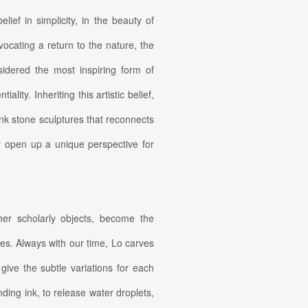
ief in simplicity, in the beauty of
cating a return to the nature, the
idered the most inspiring form of
ity. Inheriting this artistic belief,
nk stone sculptures that reconnects
ey open up a unique perspective for
her scholarly objects, become the
res. Always with our time, Lo carves
give the subtle variations for each
ding ink, to release water droplets,