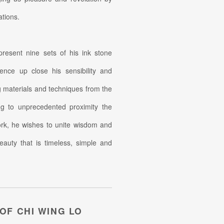
ations.
 present nine sets of his ink stone
ence up close his sensibility and
ng materials and techniques from the
ing to unprecedented proximity the
work, he wishes to unite wisdom and
eauty that is timeless, simple and
 OF CHI WING LO