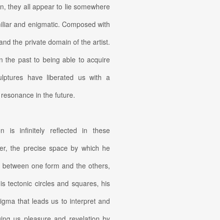
n, they all appear to lie somewhere
iliar and enigmatic. Composed with
and the private domain of the artist.
in the past to being able to acquire
lptures have liberated us with a
d resonance in the future.
 is infinitely reflected in these
her, the precise space by which he
l between one form and the others,
is tectonic circles and squares, his
nigma that leads us to interpret and
ging us pleasure and revelation by