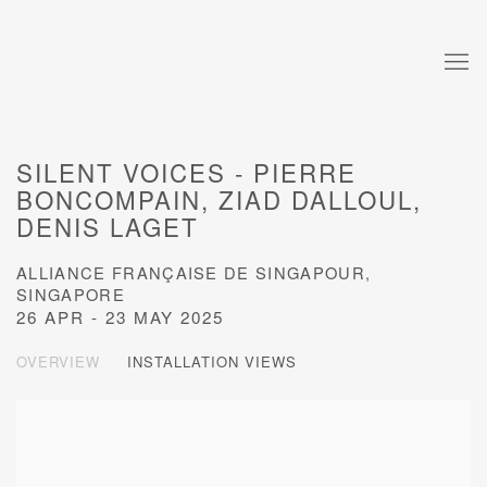
SILENT VOICES - PIERRE
BONCOMPAIN, ZIAD DALLOUL,
DENIS LAGET
ALLIANCE FRANÇAISE DE SINGAPOUR,
SINGAPORE
26 APR - 23 MAY 2025
OVERVIEW
INSTALLATION VIEWS