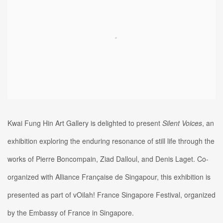
Kwai Fung Hin Art Gallery is delighted to present
Silent Voices
, an
exhibition exploring the enduring resonance of still life through the
works of Pierre Boncompain, Ziad Dalloul, and Denis Laget. Co-
organized with Alliance Française de Singapour, this exhibition is
presented as part of vOilah! France Singapore Festival, organized
by the Embassy of France in Singapore.