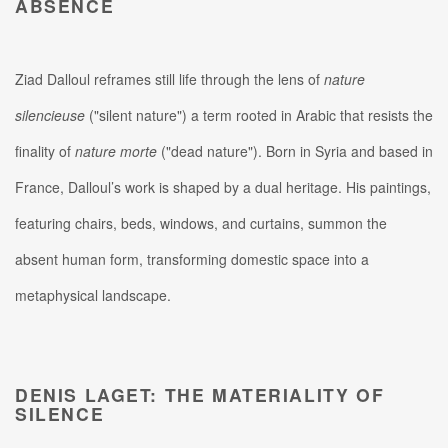
ABSENCE
Ziad Dalloul reframes still life through the lens of
nature
silencieuse
("silent nature") a term rooted in Arabic that resists the
finality of
nature morte
("dead nature").
Born in Syria and based in
France, Dalloul’s work is shaped by a dual heritage. His paintings,
featuring chairs, beds, windows, and curtains, summon the
absent human form, transforming domestic space into a
metaphysical landscape.
DENIS LAGET: THE MATERIALITY OF
SILENCE