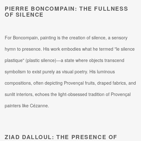
PIERRE BONCOMPAIN: THE FULLNESS
OF SILENCE
For Boncompain, painting is the creation of silence, a sensory
hymn to presence. His work embodies what he termed "le silence
plastique" (plastic silence)—a state where objects transcend
symbolism to exist purely as visual poetry.
His luminous
compositions, often depicting Provençal fruits, draped fabrics, and
sunlit interiors, echoes the light-obsessed tradition of Provençal
painters like Cézanne.
ZIAD DALLOUL: THE PRESENCE OF