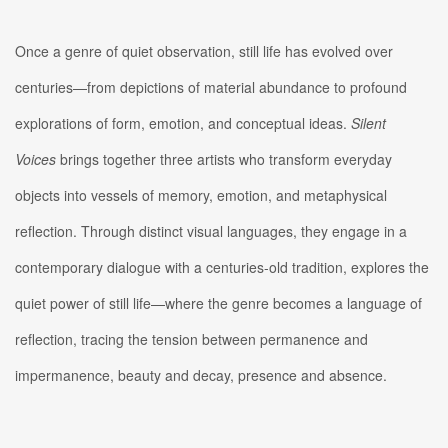
Once a genre of quiet observation, still life has evolved over
centuries—from depictions of material abundance to profound
explorations of form, emotion, and conceptual ideas.
Silent
Voices
brings together three artists who transform everyday
objects into vessels of memory, emotion, and metaphysical
reflection. Through distinct visual languages, they engage in a
contemporary dialogue with a centuries-old tradition, explores the
quiet power of still life—where the genre becomes a language of
reflection, tracing the tension between permanence and
impermanence, beauty and decay, presence and absence.