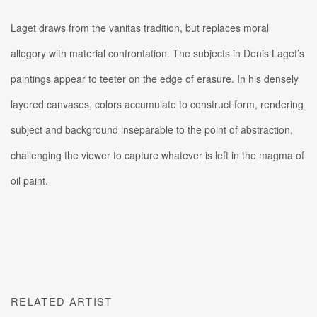
Laget draws from the vanitas tradition, but replaces moral
allegory with material confrontation. The subjects in Denis Laget’s
paintings appear to teeter on the edge of erasure.
In his densely
layered canvases, colors accumulate to construct form, rendering
subject and background inseparable to the point of abstraction,
challenging the viewer to capture whatever is left in the magma of
oil paint.
RELATED ARTIST