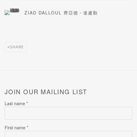
ZIAD DALLOUL 齊亞德・達盧勒
SHARE
JOIN OUR MAILING LIST
Last name *
First name *