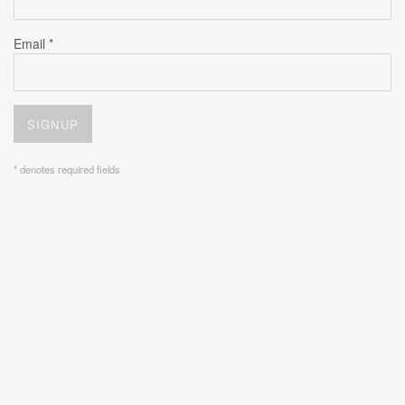
Email *
SIGNUP
* denotes required fields