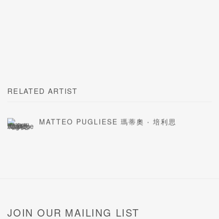
RELATED ARTIST
MATTEO PUGLIESE 瑪蒂奧 ‧ 培利思
JOIN OUR MAILING LIST