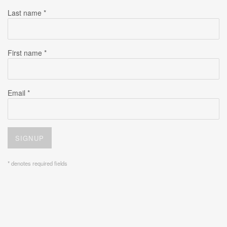
Last name *
First name *
Email *
SIGNUP
* denotes required fields