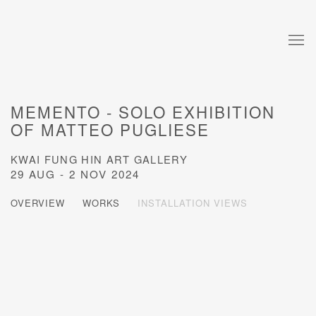
MEMENTO - SOLO EXHIBITION
OF MATTEO PUGLIESE
KWAI FUNG HIN ART GALLERY
29 AUG - 2 NOV 2024
OVERVIEW
WORKS
INSTALLATION VIEWS
Open a larger version of the following image in a popup: