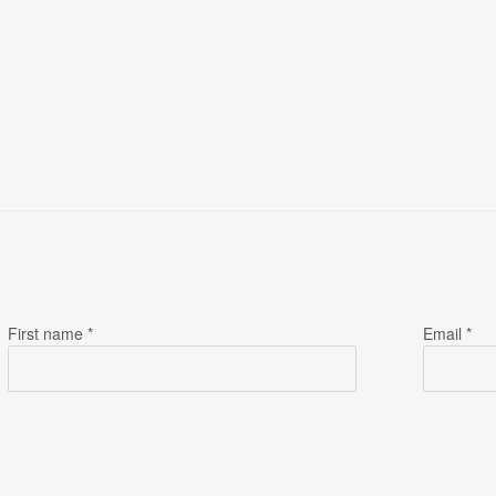
First name *
Email *