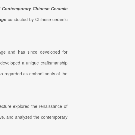
f Contemporary Chinese Ceramic
enge
conducted by Chinese ceramic
 Age and has since developed for
s developed a unique craftsmanship
also regarded as embodiments of the
lecture explored the renaissance of
ive, and analyzed the contemporary