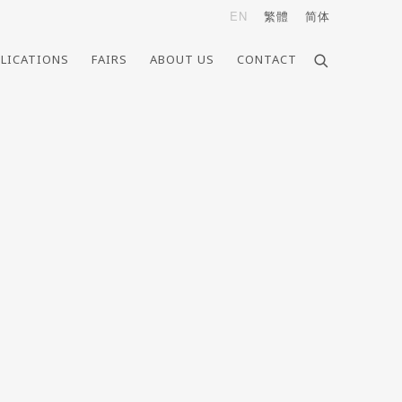
EN
繁體
简体
LICATIONS
FAIRS
ABOUT US
CONTACT
e following image in a popup: