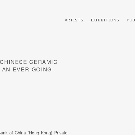
ARTISTS
EXHIBITIONS
PUB
CHINESE CERAMIC
Open a larger version of th
- AN EVER-GOING
ank of China (Hong Kong) Private