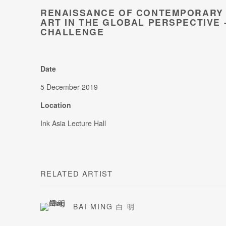
RENAISSANCE OF CONTEMPORARY 
ART IN THE GLOBAL PERSPECTIVE 
CHALLENGE
Date
5 December 2019
Location
Ink Asia Lecture Hall
RELATED ARTIST
BAI MING 白 明