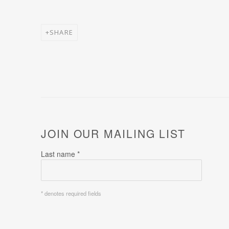
SHARE
JOIN OUR MAILING LIST
Last name *
* denotes required fields