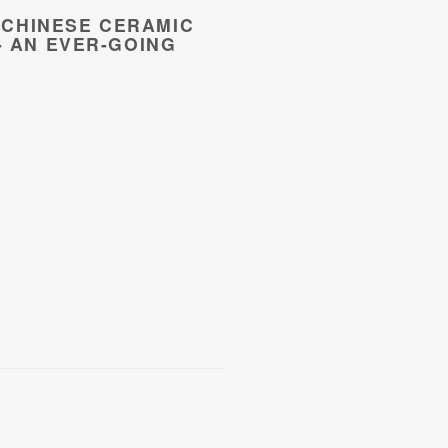
CHINESE CERAMIC
- AN EVER-GOING