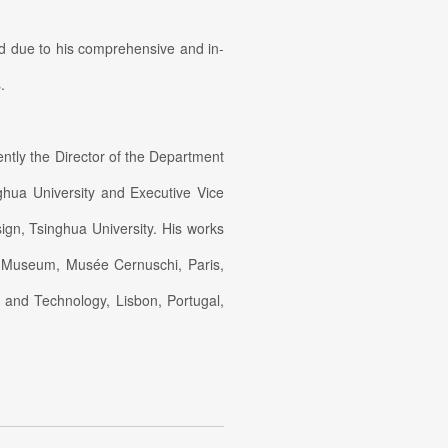
rld due to his comprehensive and in-
.
ently the Director of the Department
ghua University and Executive Vice
ign, Tsinghua University. His works
h Museum, Musée Cernuschi, Paris,
and Technology, Lisbon, Portugal,