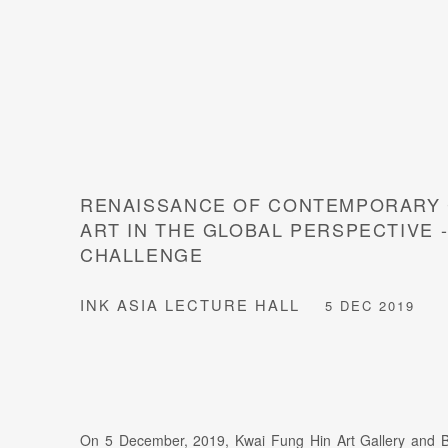
RENAISSANCE OF CONTEMPORARY 
ART IN THE GLOBAL PERSPECTIVE 
CHALLENGE
INK ASIA LECTURE HALL
5 DEC 2019
On 5 December, 2019, Kwai Fung Hin Art Gallery and B