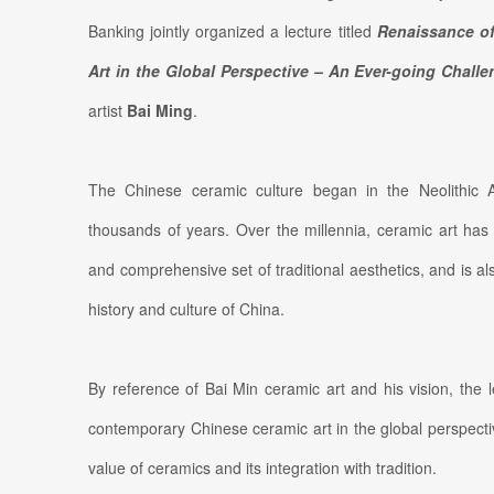
Banking jointly organized a lecture titled
R
enaissance o
Art in the Global Perspective – An Ever-going Chall
artist
Bai Ming
.
The Chinese ceramic culture began in the Neolithic
thousands of years. Over the millennia, ceramic art ha
and comprehensive set of traditional aesthetics, and is 
history and culture of China.
By reference of Bai Min ceramic art and his vision, the 
contemporary Chinese ceramic art in the global perspect
value of ceramics and its integration with tradition.