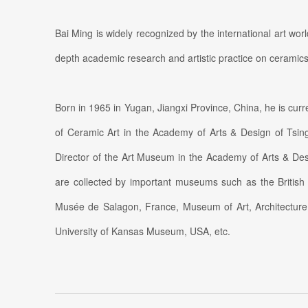
Bai Ming is widely recognized by the international art wo
depth academic research and artistic practice on ceramics
Born in 1965 in Yugan, Jiangxi Province, China, he is curr
of Ceramic Art in the Academy of Arts & Design of Tsin
Director of the Art Museum in the Academy of Arts & Des
are collected by important museums such as the Britis
Musée de Salagon, France, Museum of Art, Architecture 
University of Kansas Museum, USA, etc.