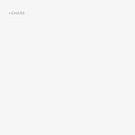
Email *
SHARE
SIGNUP
* denotes required fields