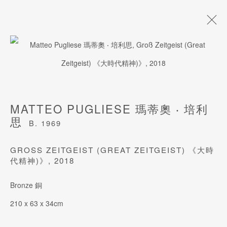
ARTWORKS
MATTEO PUGLIESE 瑪蒂奧 ‧ 培利
思
B. 1969
JOIN OUR MAILING LIST
GROSS ZEITGEIST (GREAT ZEITGEIST) 《大時代
Last name *
精神)》
,
2018
Bronze 銅
First name *
210 x 63 x 34cm