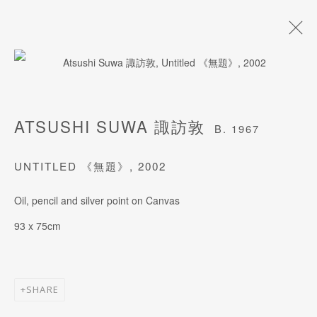
ARTWORKS
ATSUSHI SUWA 諏訪敦
B. 1967
UNTITLED 《無題》
,
2002
JOIN OUR MAILING LIST
Oil, pencil and silver point on Canvas
Last name *
93 x 75cm
First name *
SHARE