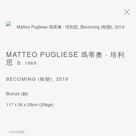
ARTWORKS
MATTEO PUGLIESE 瑪蒂奧 ‧ 培利
思
B. 1969
BECOMING (蛻變)
,
2019
JOIN OUR MAILING LIST
Bronze (銅)
Last name *
117 x 36 x 29cm (20kgs)
First name *
SHARE