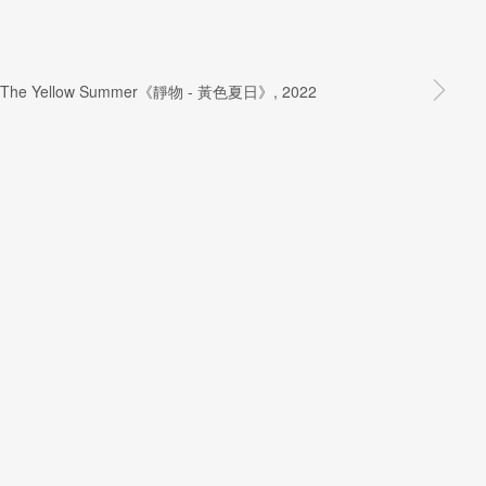
SIGNUP