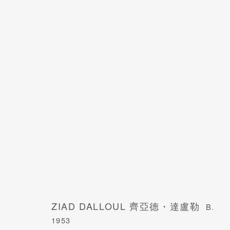
ZIAD DALLOUL 齊亞德・達盧勒
B. 1953
ZIAD DALLOUL 齊亞德・達盧勒
B.
1953