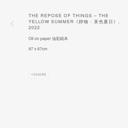
JOIN OUR MAILING LIST
Last name *
THE REPOSE OF THINGS – THE
YELLOW SUMMER《靜物 - 黃色夏日》
,
2022
* denotes required fields
Oil on paper 油彩紙本
97 x 67cm
SHARE
MANAGE COOKIES