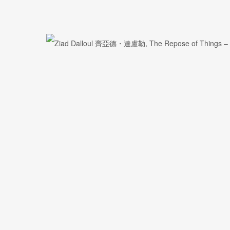
First name *
Email *