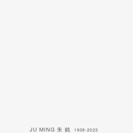
JU MING 朱 銘
1938-2023
JU MING 朱 銘
1938-2023