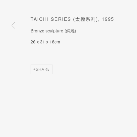
JOIN OUR MAILING LIST
Last name *
TAICHI SERIES (太極系列)
,
1995
Bronze sculpture (銅雕)
* denotes required fields
26 x 31 x 18cm
SHARE
MANAGE COOKIES