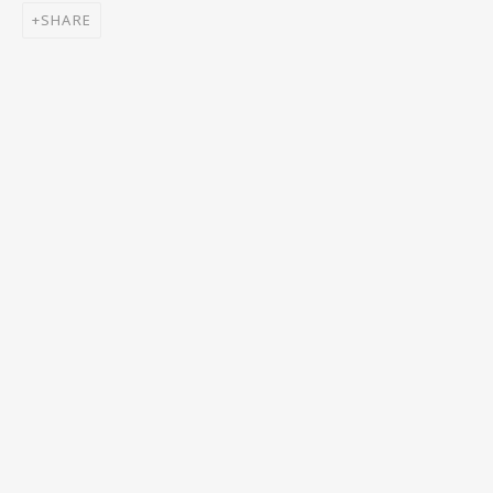
SHARE
Email *
SIGNUP
* denotes required fields