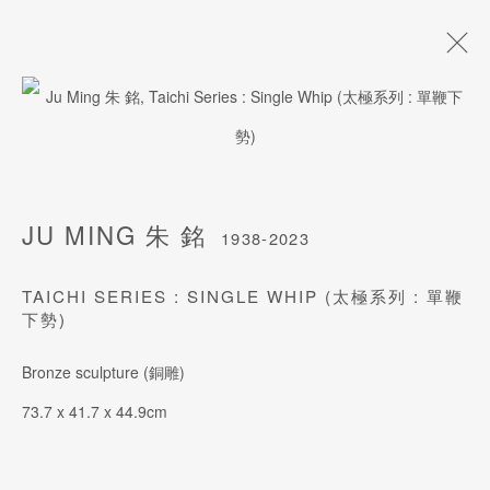
JU MING 朱 銘
1938-2023
BIOGRAPHY
WORKS
ARTISTRY
EXHIBITIONS
JU MING 朱 銘
1938-2023
TAICHI SERIES : SINGLE WHIP (太極系列 : 單鞭
下勢)
JOIN OUR MAILING LIST
Last name *
Bronze sculpture (銅雕)
73.7 x 41.7 x 44.9cm
First name *