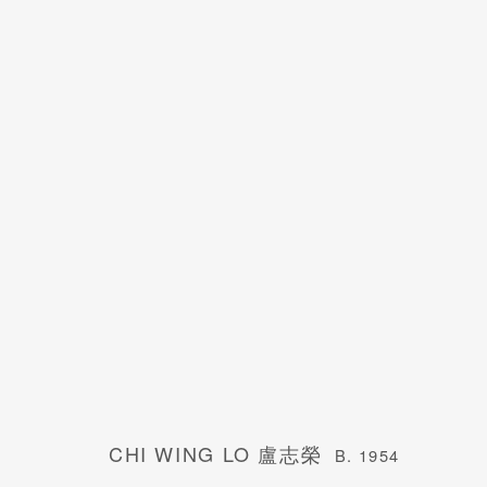
CHI WING LO 盧志榮
B. 1954
CHI WING LO 盧志榮
B. 1954