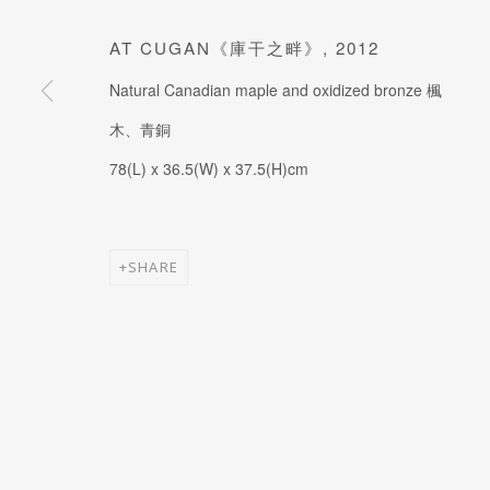
JOIN OUR MAILING LIST
Last name *
AT CUGAN《庫干之畔》
,
2012
Natural Canadian maple and oxidized bronze 楓
木、青銅
* denotes required fields
78(L) x 36.5(W) x 37.5(H)cm
SHARE
MANAGE COOKIES