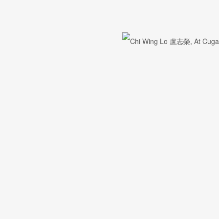
First name *
Email *