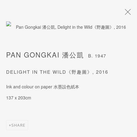
PAN GONGKAI 潘公凱
B. 1947
PAN GONGKAI 潘公凱
B. 1947
BIOGRAPHY
WORKS
EXHIBITIONS
ART FAIRS
DELIGHT IN THE WILD《野趣圖》
,
2016
Ink and colour on paper 水墨設色紙本
JOIN OUR MAILING LIST
137 x 203cm
Last name *
SHARE
First name *