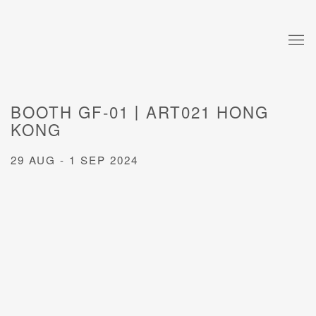
BOOTH GF-01丨ART021 HONG
KONG
29 AUG - 1 SEP 2024
Open a larger version of the following image in a popup: