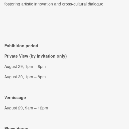
fostering artistic innovation and cross-cultural dialogue.
Exhibition period
Private View (by invitation only)
August 29, 1pm – 8pm
August 30, 1pm – 8pm
Vernissage
August 29, 9am – 12pm
Show Hours