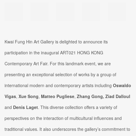
Kwai Fung Hin Art Gallery is delighted to announce its
participation in the inaugural ART021 HONG KONG
Contemporary Art Fair. For this landmark event, we are
presenting an exceptional selection of works by a group of
international modern and contemporary artists including
Oswaldo
Vigas
,
Xue Song
,
Matteo Pugliese
,
Zhang Gong,
Ziad Dalloul
and
Denis Laget
. This diverse collection offers a variety of
perspectives on the interaction of multicultural influences and
traditional values. It also underscores the gallery’s commitment to