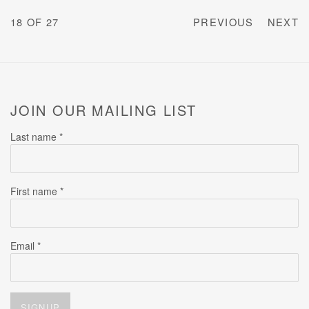
18
OF 27
PREVIOUS
NEXT
JOIN OUR MAILING LIST
Last name *
First name *
Email *
SIGNUP