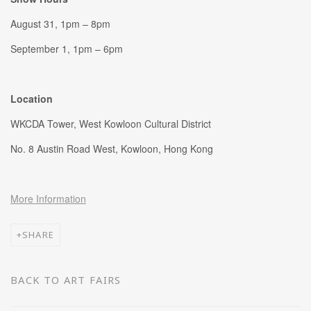
August 31, 1pm – 8pm
September 1, 1pm – 6pm
Location
WKCDA Tower,
West Kowloon Cultural District
No. 8 Austin Road West, Kowloon, Hong Kong
More Information
SHARE
BACK TO ART FAIRS