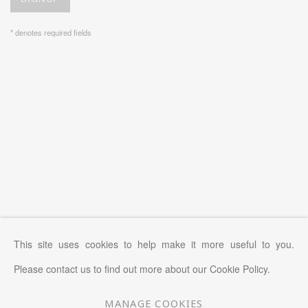
* denotes required fields
This site uses cookies to help make it more useful to you.
Please contact us to find out more about our Cookie Policy.
MANAGE COOKIES