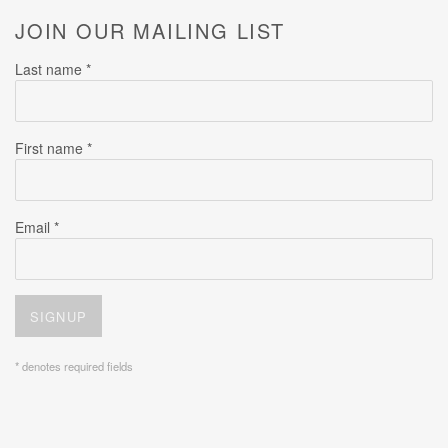
JOIN OUR MAILING LIST
Last name *
First name *
Email *
SIGNUP
* denotes required fields