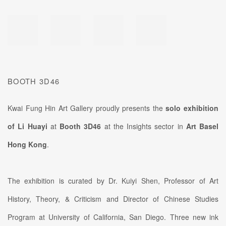
BOOTH 3D46
Kwai Fung Hin Art Gallery proudly presents the
solo exhibition
of Li Huayi
at
Booth 3D46
at the Insights sector in
Art Basel
Hong Kong
.
The exhibition is curated by Dr. Kuiyi Shen, Professor of Art
History, Theory, & Criticism and Director of Chinese Studies
Program at University of California, San Diego. Three new ink