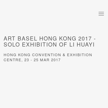
ART BASEL HONG KONG 2017 -
SOLO EXHIBITION OF LI HUAYI
HONG KONG CONVENTION & EXHIBITION
CENTRE,
23 - 25 MAR 2017
Open a larger version of the following image in a popup: