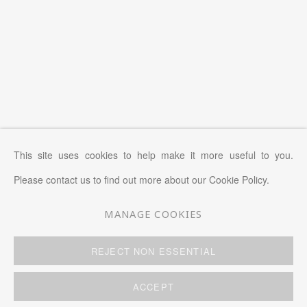
This site uses cookies to help make it more useful to you.
Please contact us to find out more about our Cookie Policy.
MANAGE COOKIES
MANAGE COOKIES
REJECT NON ESSENTIAL
COPYRIGHT © 2026 KWAI FUNG HIN
SITE BY ARTLOGIC
ACCEPT