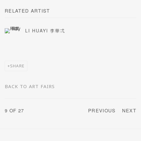
RELATED ARTIST
LI HUAYI 李華弌
SHARE
BACK TO ART FAIRS
9
OF 27
PREVIOUS
NEXT