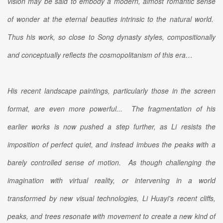
vision may be said to embody a modern, almost romantic sense
of wonder at the eternal beauties intrinsic to the natural world.
Thus his work, so close to Song dynasty styles, compositionally
and conceptually reflects the cosmopolitanism of this era…
His recent landscape paintings, particularly those in the screen
format, are even more powerful... The fragmentation of his
earlier works is now pushed a step further, as Li resists the
imposition of perfect quiet, and instead imbues the peaks with a
barely controlled sense of motion. As though challenging the
imagination with virtual reality, or intervening in a world
transformed by new visual technologies, Li Huayi's recent cliffs,
peaks, and trees resonate with movement to create a new kind of