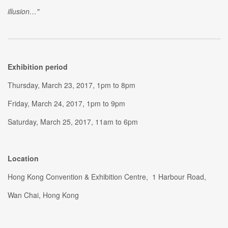
illusion…"
Exhibition period
Thursday, March 23, 2017, 1pm to 8pm
Friday, March 24, 2017, 1pm to 9pm
Saturday, March 25, 2017, 11am to 6pm
Location
Hong Kong Convention & Exhibition Centre, 1 Harbour Road,
Wan Chai, Hong Kong