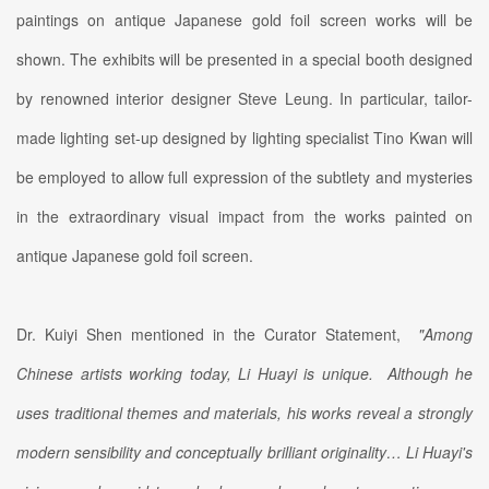
paintings on antique Japanese gold foil screen works will be
shown. The exhibits will be presented in a special booth designed
by renowned interior designer Steve Leung. In particular, tailor-
made lighting set-up designed by lighting specialist Tino Kwan will
be employed to allow full expression of the subtlety and mysteries
in the extraordinary visual impact from the works painted on
antique Japanese gold foil screen.
Dr. Kuiyi Shen mentioned in the Curator Statement,
"Among
Chinese artists working today, Li Huayi is unique. Although he
uses traditional themes and materials, his works reveal a strongly
modern sensibility and conceptually brilliant originality… Li Huayi's