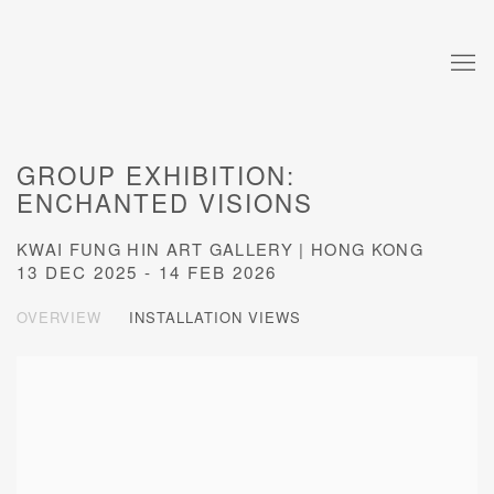
GROUP EXHIBITION:
ENCHANTED VISIONS
KWAI FUNG HIN ART GALLERY | HONG KONG
13 DEC 2025 - 14 FEB 2026
OVERVIEW
INSTALLATION VIEWS