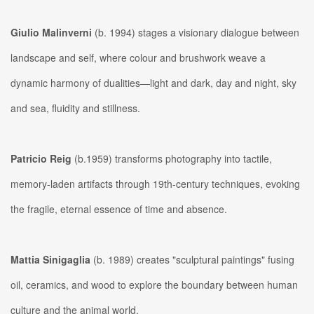
Giulio Malinverni
(b. 1994) stages a visionary dialogue between
landscape and self, where colour and brushwork weave a
dynamic harmony of dualities—light and dark, day and night, sky
and sea, fluidity and stillness.
Patricio Reig
(b.1959) transforms photography into tactile,
memory-laden artifacts through 19th-century techniques, evoking
the fragile, eternal essence of time and absence.
Mattia Sinigaglia
(b. 1989) creates "sculptural paintings" fusing
oil, ceramics, and wood to explore the boundary between human
culture and the animal world.