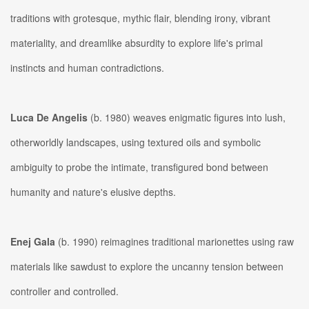
traditions with grotesque, mythic flair, blending irony, vibrant
materiality, and dreamlike absurdity to explore life's primal
instincts and human contradictions.
Luca De Angelis
(b. 1980) weaves enigmatic figures into lush,
otherworldly landscapes, using textured oils and symbolic
ambiguity to probe the intimate, transfigured bond between
humanity and nature's elusive depths.
Enej Gala
(b. 1990) reimagines traditional marionettes using raw
materials like sawdust to explore the uncanny tension between
controller and controlled.