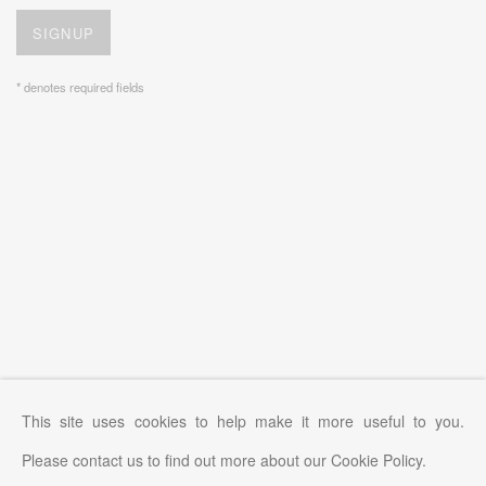
SIGNUP
* denotes required fields
This site uses cookies to help make it more useful to you.
Please contact us to find out more about our Cookie Policy.