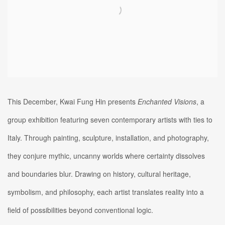
This December, Kwai Fung Hin presents
Enchanted
Visions
, a
group exhibition featuring seven contemporary artists with ties to
Italy. Through painting, sculpture, installation, and photography,
they conjure mythic, uncanny worlds where certainty dissolves
and boundaries blur. Drawing on history, cultural heritage,
symbolism, and philosophy, each artist translates reality into a
field of possibilities beyond conventional logic.