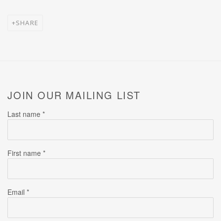
SHARE
JOIN OUR MAILING LIST
Last name *
First name *
Email *