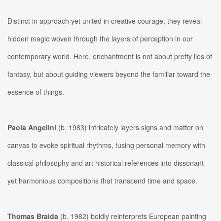
Distinct in approach yet united in creative courage, they reveal
hidden magic woven through the layers of perception in our
contemporary world. Here, enchantment is not about pretty lies of
fantasy, but about guiding viewers beyond the familiar toward the
essence of things.
Paola Angelini
(b. 1983) intricately layers signs and matter on
canvas to evoke spiritual rhythms, fusing personal memory with
classical philosophy and art historical references into dissonant
yet harmonious compositions that transcend time and space.
Thomas Braida
(b. 1982) boldly reinterprets European painting